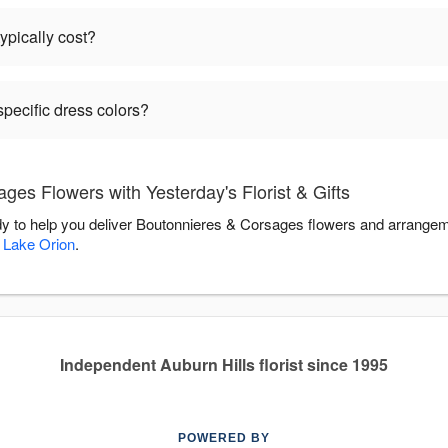
pically cost?
pecific dress colors?
es Flowers with Yesterday's Florist & Gifts
eady to help you deliver Boutonnieres & Corsages flowers and arrangem
,
Lake Orion
.
Independent Auburn Hills florist since 1995
POWERED BY