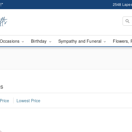
!*
2548 Lapee
Occasions
Birthday
Sympathy and Funeral
Flowers, 
es
Price
Lowest Price