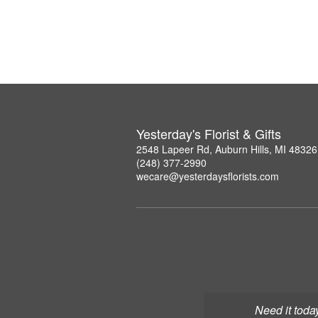
Yesterday's Florist & Gifts
2548 Lapeer Rd, Auburn Hills, MI 48326
(248) 377-2990
wecare@yesterdaysflorists.com
Need it toda