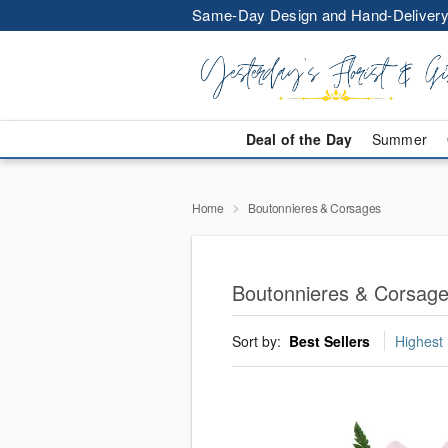
Same-Day Design and Hand-Delivery
Deal of the Day
Summer
Home
Boutonnieres & Corsages
Boutonnieres & Corsag
Sort by:
Best Sellers
Highest 