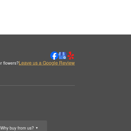
Leave us a Google Review
r flowers?
Why buy from us?
▼