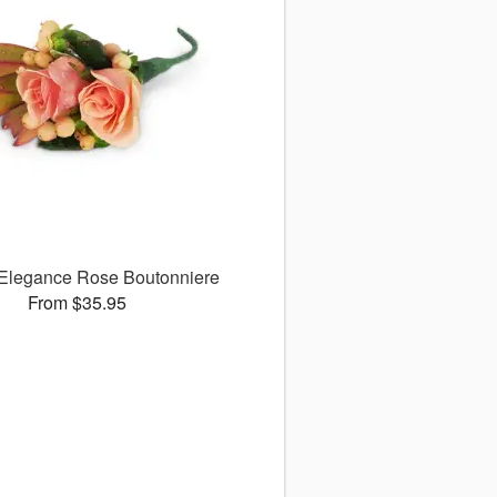
 Elegance Rose Boutonniere
From $35.95