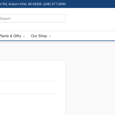
r Rd, Auburn Hills, MI 48326
(248) 377-2990
Plants & Gifts
Our Shop