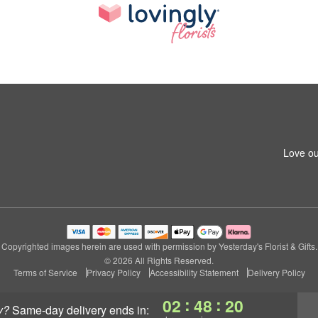
Love ou
Copyrighted images herein are used with permission by Yesterday's Florist & Gifts.
© 2026 All Rights Reserved.
Terms of Service
Privacy Policy
Accessibility Statement
Delivery Policy
:
:
02
48
20
y?
same-day delivery
ends in: