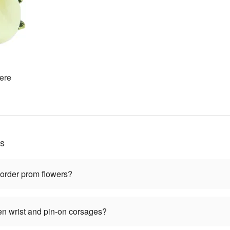
ere
ns
 order prom flowers?
en wrist and pin-on corsages?