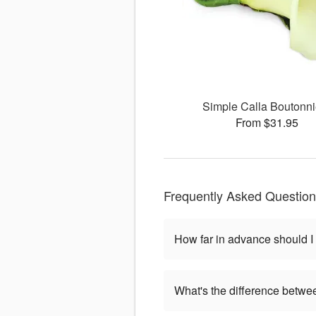
Simple Calla Boutonni
From $31.95
Frequently Asked Questio
How far in advance should I
What's the difference betwe