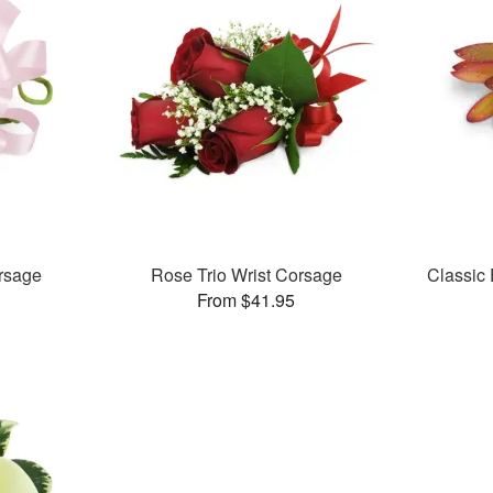
rsage
Rose Trio Wrist Corsage
Classic
From $41.95