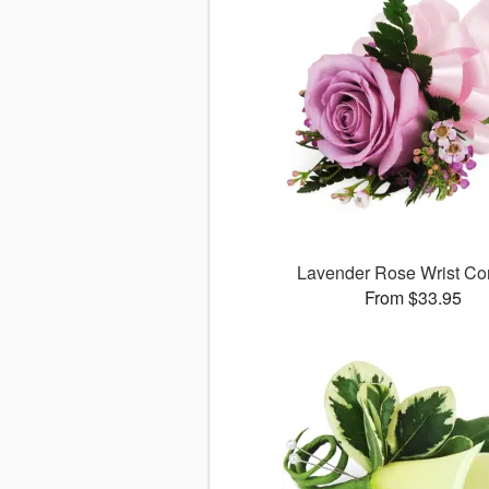
Lavender Rose Wrist Co
From $33.95