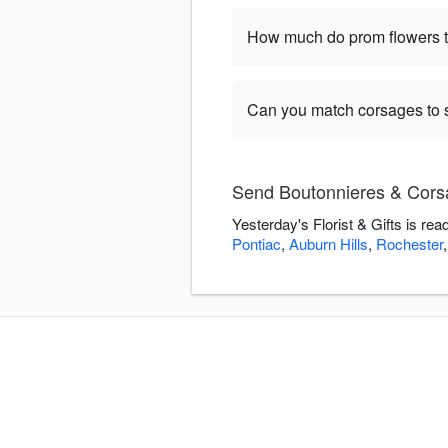
How much do prom flowers ty
Can you match corsages to s
Send Boutonnieres & Corsag
Yesterday's Florist & Gifts is r
Pontiac
,
Auburn Hills
,
Rochester