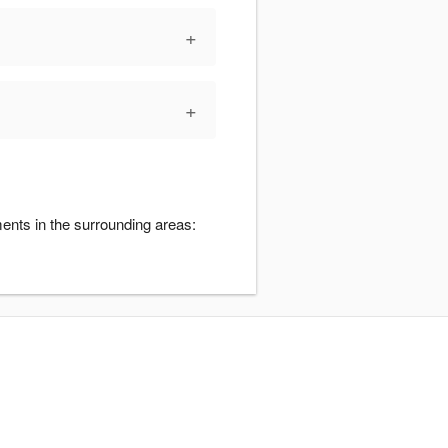
+
+
ents in the surrounding areas: