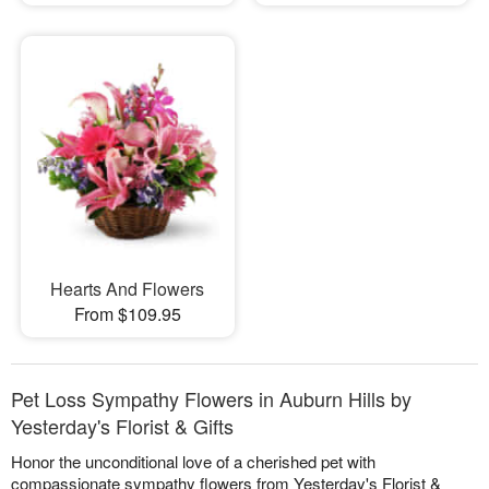
Hearts And Flowers
From $109.95
Pet Loss Sympathy Flowers in Auburn Hills by
Yesterday's Florist & Gifts
Honor the unconditional love of a cherished pet with
compassionate sympathy flowers from Yesterday's Florist &