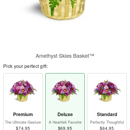
Amethyst Skies Basket™
Pick your perfect gift:
Premium
Deluxe
Standard
The Ultimate Gesture
A Heartfelt Favorite
Perfectly Thoughtful
$74.95
$69.95
$64.95