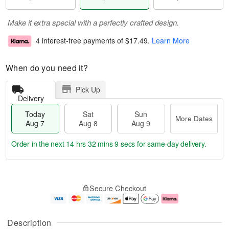
Make it extra special with a perfectly crafted design.
4 interest-free payments of
$17.49
.
Learn More
When do you need it?
Pick Up
Delivery
Today
Sat
Sun
More Dates
Aug 7
Aug 8
Aug 9
Order in the next
14 hrs 32 mins 8 secs
for same-day delivery.
T
M
o
S
S
o
Secure Checkout
d
a
u
r
a
t
n
e
y
A
A
D
A
u
u
a
Description
u
g
g
t