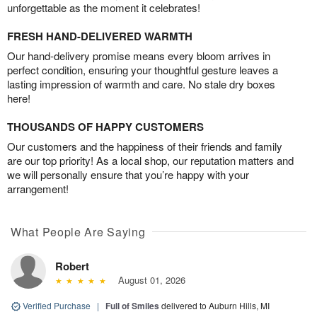
unforgettable as the moment it celebrates!
FRESH HAND-DELIVERED WARMTH
Our hand-delivery promise means every bloom arrives in
perfect condition, ensuring your thoughtful gesture leaves a
lasting impression of warmth and care. No stale dry boxes
here!
THOUSANDS OF HAPPY CUSTOMERS
Our customers and the happiness of their friends and family
are our top priority! As a local shop, our reputation matters and
we will personally ensure that you’re happy with your
arrangement!
What People Are Saying
Robert
August 01, 2026
Verified Purchase
|
Full of Smiles
delivered to Auburn Hills, MI