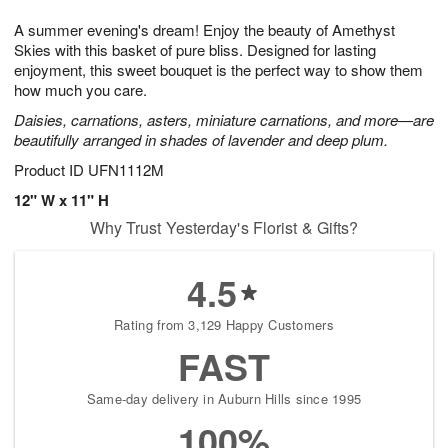
g
8
9
e
A summer evening's dream! Enjoy the beauty of Amethyst
7
s
Skies with this basket of pure bliss. Designed for lasting
enjoyment, this sweet bouquet is the perfect way to show them
how much you care.
Daisies, carnations, asters, miniature carnations, and more—are
beautifully arranged in shades of lavender and deep plum.
Product ID
UFN1112M
12" W x 11" H
Why Trust Yesterday's Florist & Gifts?
4.5
Rating from 3,129 Happy Customers
FAST
Same-day delivery in Auburn Hills since 1995
100%