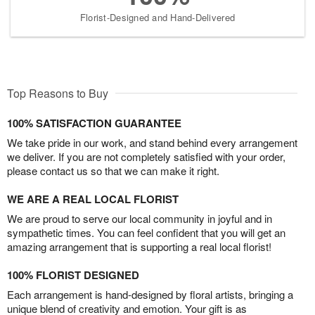
Florist-Designed and Hand-Delivered
Top Reasons to Buy
100% SATISFACTION GUARANTEE
We take pride in our work, and stand behind every arrangement
we deliver. If you are not completely satisfied with your order,
please contact us so that we can make it right.
WE ARE A REAL LOCAL FLORIST
We are proud to serve our local community in joyful and in
sympathetic times. You can feel confident that you will get an
amazing arrangement that is supporting a real local florist!
100% FLORIST DESIGNED
Each arrangement is hand-designed by floral artists, bringing a
unique blend of creativity and emotion. Your gift is as