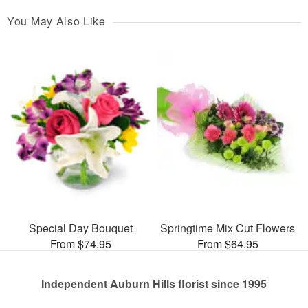
You May Also Like
Special Day Bouquet
Springtime Mix Cut Flowers
From $74.95
From $64.95
Independent Auburn Hills florist since 1995