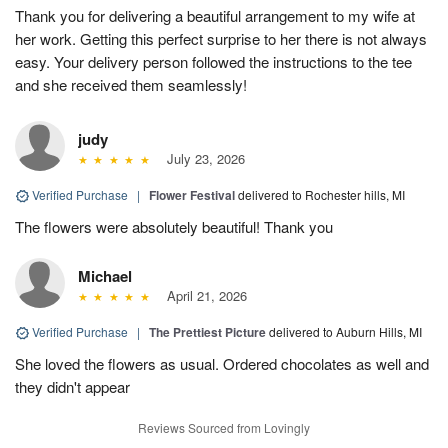
Thank you for delivering a beautiful arrangement to my wife at
her work. Getting this perfect surprise to her there is not always
easy. Your delivery person followed the instructions to the tee
and she received them seamlessly!
judy
July 23, 2026
Verified Purchase
|
Flower Festival
delivered to Rochester hills, MI
The flowers were absolutely beautiful! Thank you
Michael
April 21, 2026
Verified Purchase
|
The Prettiest Picture
delivered to Auburn Hills, MI
She loved the flowers as usual. Ordered chocolates as well and
they didn't appear
Reviews Sourced from Lovingly