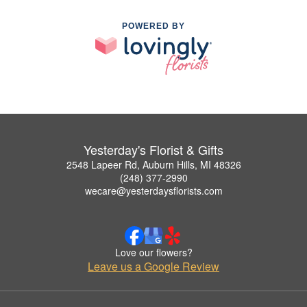
POWERED BY
Yesterday's Florist & Gifts
2548 Lapeer Rd, Auburn Hills, MI 48326
(248) 377-2990
wecare@yesterdaysflorists.com
Love our flowers?
Leave us a Google Review