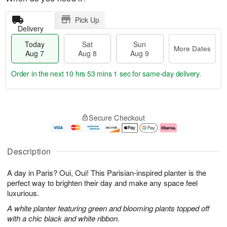
Pick Up
Delivery
Today
Sat
Sun
More Dates
Aug 7
Aug 8
Aug 9
Order in the next
10 hrs 53 mins 0 secs
for same-day delivery.
T
M
o
S
S
o
Secure Checkout
d
a
u
r
a
t
n
e
y
A
A
D
A
u
u
a
Description
u
g
g
t
g
8
9
e
A day in Paris? Oui, Oui! This Parisian-inspired planter is the
7
s
perfect way to brighten their day and make any space feel
luxurious.
A white planter featuring green and blooming plants topped off
with a chic black and white ribbon.