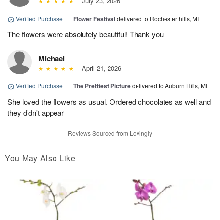
July 23, 2026
Verified Purchase
|
Flower Festival
delivered to Rochester hills, MI
The flowers were absolutely beautiful! Thank you
Michael
April 21, 2026
Verified Purchase
|
The Prettiest Picture
delivered to Auburn Hills, MI
She loved the flowers as usual. Ordered chocolates as well and
they didn't appear
Reviews Sourced from Lovingly
You May Also Like