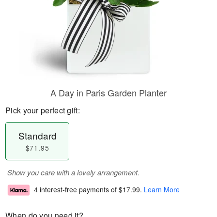
A Day in Paris Garden Planter
Pick your perfect gift:
Standard
$71.95
Show you care with a lovely arrangement.
4 interest-free payments of
$17.99
.
Learn More
When do you need it?