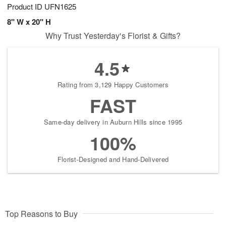
Product ID
UFN1625
8" W x 20" H
Why Trust Yesterday's Florist & Gifts?
4.5
Rating from 3,129 Happy Customers
FAST
Same-day delivery in Auburn Hills since 1995
100%
Florist-Designed and Hand-Delivered
Top Reasons to Buy