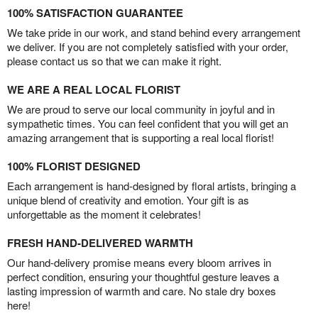
100% SATISFACTION GUARANTEE
We take pride in our work, and stand behind every arrangement
we deliver. If you are not completely satisfied with your order,
please contact us so that we can make it right.
WE ARE A REAL LOCAL FLORIST
We are proud to serve our local community in joyful and in
sympathetic times. You can feel confident that you will get an
amazing arrangement that is supporting a real local florist!
100% FLORIST DESIGNED
Each arrangement is hand-designed by floral artists, bringing a
unique blend of creativity and emotion. Your gift is as
unforgettable as the moment it celebrates!
FRESH HAND-DELIVERED WARMTH
Our hand-delivery promise means every bloom arrives in
perfect condition, ensuring your thoughtful gesture leaves a
lasting impression of warmth and care. No stale dry boxes
here!