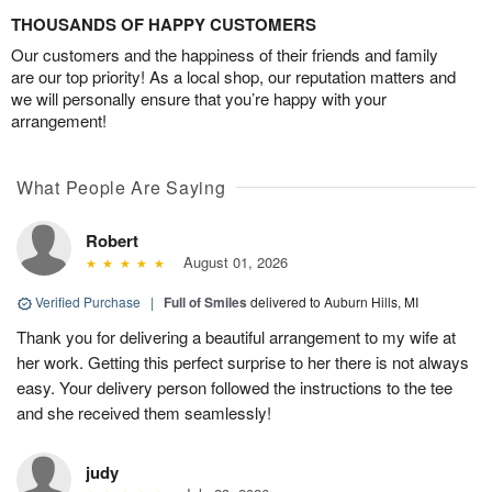
THOUSANDS OF HAPPY CUSTOMERS
Our customers and the happiness of their friends and family
are our top priority! As a local shop, our reputation matters and
we will personally ensure that you’re happy with your
arrangement!
What People Are Saying
Robert
August 01, 2026
Verified Purchase
|
Full of Smiles
delivered to Auburn Hills, MI
Thank you for delivering a beautiful arrangement to my wife at
her work. Getting this perfect surprise to her there is not always
easy. Your delivery person followed the instructions to the tee
and she received them seamlessly!
judy