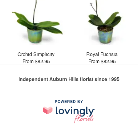
Orchid Simplicity
Royal Fuchsia
From $82.95
From $82.95
Independent Auburn Hills florist since 1995
POWERED BY