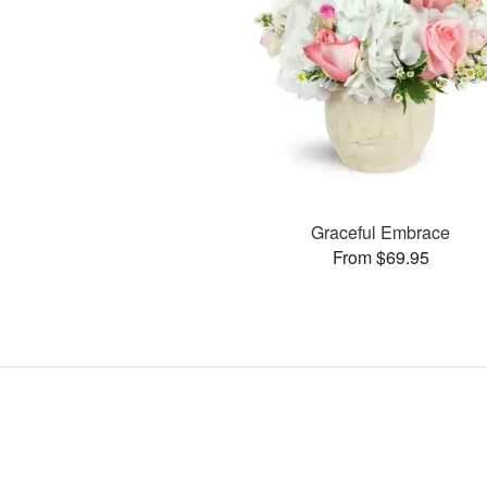
Graceful Embrace
From $69.95