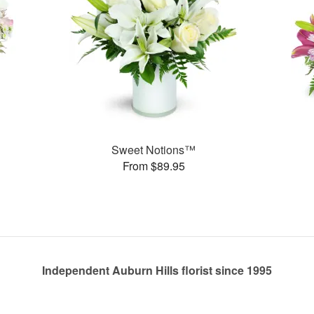
Sweet Notions™
From $89.95
Independent Auburn Hills florist since 1995