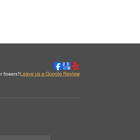
Leave us a Google Review
r flowers?