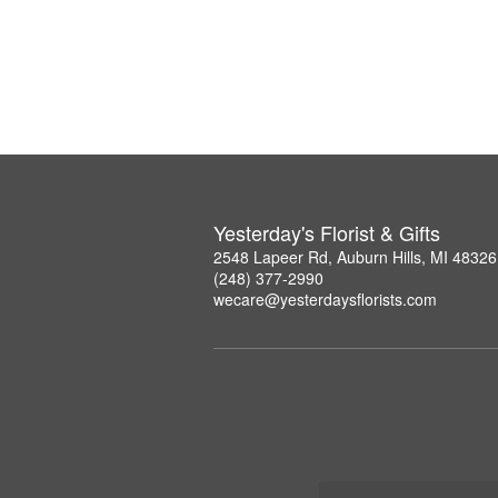
Yesterday's Florist & Gifts
2548 Lapeer Rd, Auburn Hills, MI 48326
(248) 377-2990
wecare@yesterdaysflorists.com