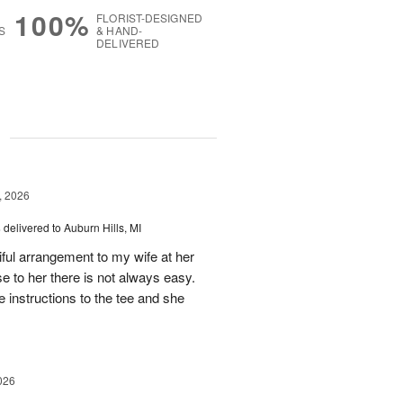
100%
FLORIST-DESIGNED
S
& HAND-
DELIVERED
g
, 2026
s
delivered to Auburn Hills, MI
iful arrangement to my wife at her
se to her there is not always easy.
e instructions to the tee and she
026