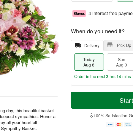
4 interest-free payme
When do you need it?
Pick Up
Delivery
Today
Sun
Aug 8
Aug 9
Order in the next
3 hrs 14 mins 
T
M
M
o
S
o
Star
o
d
u
r
n
a
n
e
ng day, this beautiful basket
A
y
A
D
100% Satisfaction G
ur deepest sympathies. Honor a
u
A
u
a
g
y all your heartfelt
u
g
t
1
t Sympathy Basket.
g
9
e
0