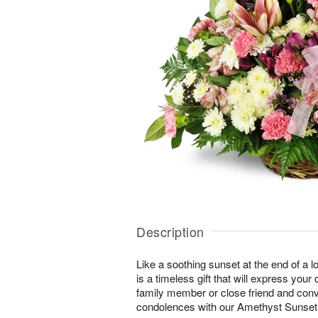
Description
Like a soothing sunset at the end of a lo
is a timeless gift that will express yo
family member or close friend and conve
condolences with our Amethyst Sunse