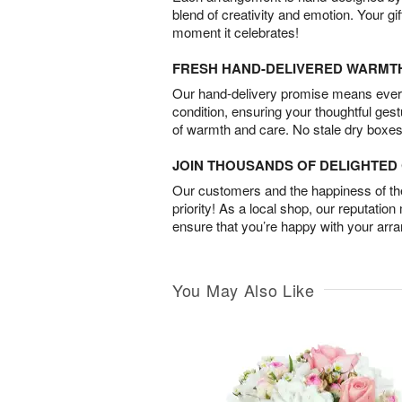
blend of creativity and emotion. Your gif
moment it celebrates!
FRESH HAND-DELIVERED WARMT
Our hand-delivery promise means every
condition, ensuring your thoughtful ges
of warmth and care. No stale dry boxes
JOIN THOUSANDS OF DELIGHTE
Our customers and the happiness of thei
priority! As a local shop, our reputation
ensure that you’re happy with your arr
You May Also Like