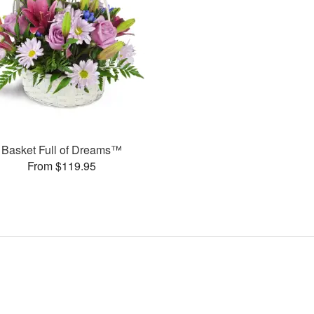
Basket Full of Dreams™
From $119.95