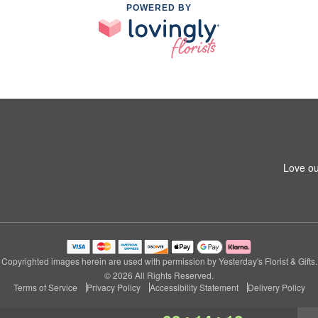
POWERED BY
Love ou
Copyrighted images herein are used with permission by Yesterday's Florist & Gifts.
© 2026 All Rights Reserved.
Terms of Service
Privacy Policy
Accessibility Statement
Delivery Policy