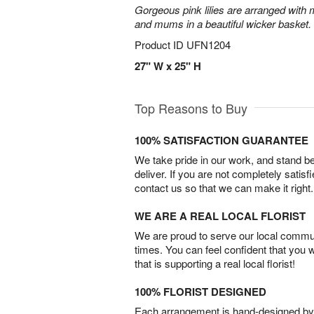
Gorgeous pink lilies are arranged with m
and mums in a beautiful wicker basket.
Product ID
UFN1204
27" W x 25" H
Top Reasons to Buy
100% SATISFACTION GUARANTEE
We take pride in our work, and stand 
deliver. If you are not completely satisf
contact us so that we can make it right.
WE ARE A REAL LOCAL FLORIST
We are proud to serve our local commun
times. You can feel confident that you 
that is supporting a real local florist!
100% FLORIST DESIGNED
Each arrangement is hand-designed by fl