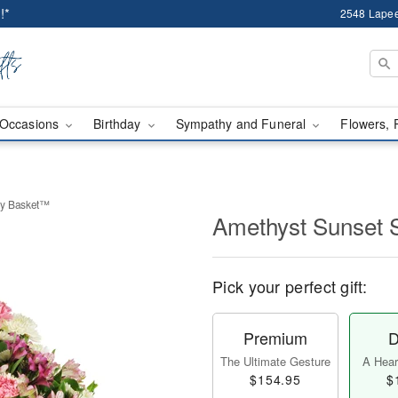
!*
2548 Lapee
Occasions
Birthday
Sympathy and Funeral
Flowers, 
hy Basket™
Amethyst Sunset
Pick your perfect gift:
Premium
D
The Ultimate Gesture
A Heart
$154.95
$