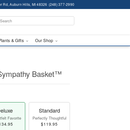
r Rd, Auburn Hills, MI 48326
(248) 377-2990
Plants & Gifts
Our Shop
 Sympathy Basket™
eluxe
Standard
felt Favorite
Perfectly Thoughtful
134.95
$119.95