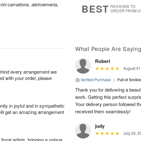
8
s
ini carnations, alstroemeria,
BEST
REASONS TO
ORDER FROM U
What People Are Sayin
Robert
August 01
behind every arrangement we
ied with your order, please
Verified Purchase
|
Full of Smile
Thank you for delivering a beaut
work. Getting this perfect surpri
Your delivery person followed th
ity in joyful and in sympathetic
received them seamlessly!
will get an amazing arrangement
judy
July 23, 2
oral artists, bringing a unique