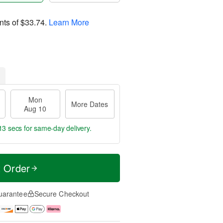
nts of
$33.74
.
Learn More
Mon
More Dates
Aug 10
12 secs
for same-day delivery.
t Order
uarantee
Secure Checkout