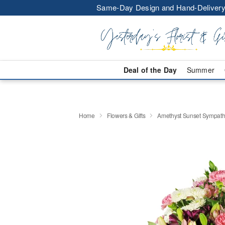
Same-Day Design and Hand-Delivery
Deal of the Day
Summer
Home
Flowers & Gifts
Amethyst Sunset Sympat