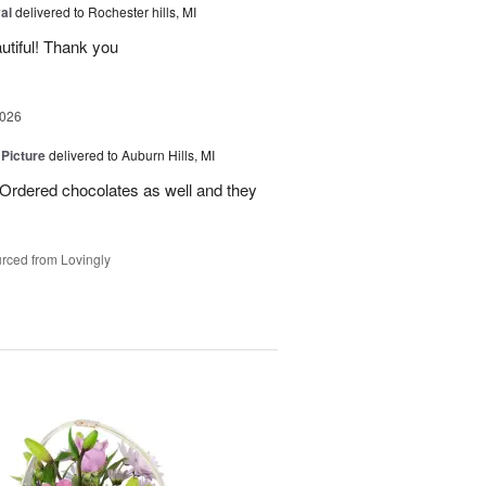
al
delivered to Rochester hills, MI
utiful! Thank you
2026
 Picture
delivered to Auburn Hills, MI
 Ordered chocolates as well and they
rced from Lovingly