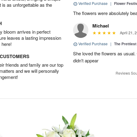
Verified Purchase
|
Flower Festiv
t is as unforgettable as the
The flowers were absolutely bea
H
Michael
 bloom arrives in perfect
April 21, 
ture leaves a lasting impression
 here!
Verified Purchase
|
The Prettiest
She loved the flowers as usual.
D CUSTOMERS
didn't appear
r friends and family are our top
 matters and we will personally
Reviews Sou
angement!