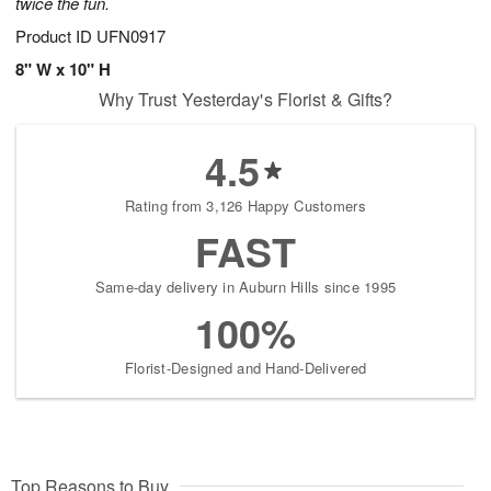
twice the fun.
Product ID
UFN0917
8" W x 10" H
Why Trust Yesterday's Florist & Gifts?
4.5
Rating from 3,126 Happy Customers
FAST
Same-day delivery in Auburn Hills since 1995
100%
Florist-Designed and Hand-Delivered
Top Reasons to Buy