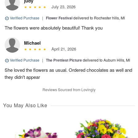
judy
July 23, 2026
Verified Purchase
|
Flower Festival
delivered to Rochester hills, MI
The flowers were absolutely beautiful! Thank you
Michael
April 21, 2026
Verified Purchase
|
The Prettiest Picture
delivered to Auburn Hills, MI
She loved the flowers as usual. Ordered chocolates as well and
they didn't appear
Reviews Sourced from Lovingly
You May Also Like