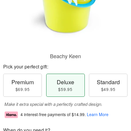
Beachy Keen
Pick your perfect gift:
Premium
Deluxe
Standard
$69.95
$59.95
$49.95
Make it extra special with a perfectly crafted design.
4 interest-free payments of
$14.99
.
Learn More
When do you need it?