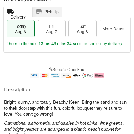
Pick Up
Delivery
Today
Fri
Sat
More Dates
Aug 6
Aug 7
Aug 8
Order in the next
13 hrs 49 mins 33 secs
for same-day delivery.
T
M
o
S
o
F
Secure Checkout
d
a
r
ri
a
t
e
A
y
A
D
u
A
u
a
g
Description
u
g
t
7
g
8
e
Bright, sunny, and totally Beachy Keen. Bring the sand and sun
6
s
to their doorstep with this fun, colorful bouquet they're sure to
love. You can't go wrong!
Carnations, alstromeria, and daisies in hot pinks, lime greens,
and bright yellows are arranged in a plastic beach bucket for