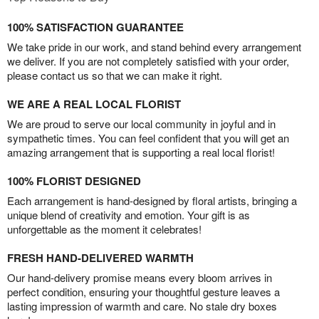
100% SATISFACTION GUARANTEE
We take pride in our work, and stand behind every arrangement
we deliver. If you are not completely satisfied with your order,
please contact us so that we can make it right.
WE ARE A REAL LOCAL FLORIST
We are proud to serve our local community in joyful and in
sympathetic times. You can feel confident that you will get an
amazing arrangement that is supporting a real local florist!
100% FLORIST DESIGNED
Each arrangement is hand-designed by floral artists, bringing a
unique blend of creativity and emotion. Your gift is as
unforgettable as the moment it celebrates!
FRESH HAND-DELIVERED WARMTH
Our hand-delivery promise means every bloom arrives in
perfect condition, ensuring your thoughtful gesture leaves a
lasting impression of warmth and care. No stale dry boxes