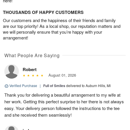
here!
THOUSANDS OF HAPPY CUSTOMERS
Our customers and the happiness of their friends and family
are our top priority! As a local shop, our reputation matters and
we will personally ensure that you’re happy with your
arrangement!
What People Are Saying
Robert
August 01, 2026
Verified Purchase
|
Full of Smiles
delivered to Auburn Hills, MI
Thank you for delivering a beautiful arrangement to my wife at
her work. Getting this perfect surprise to her there is not always
easy. Your delivery person followed the instructions to the tee
and she received them seamlessly!