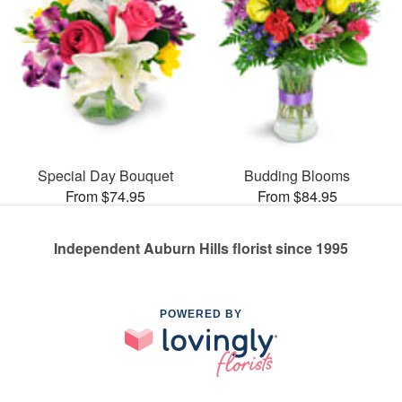
Special Day Bouquet
Budding Blooms
From $74.95
From $84.95
Independent Auburn Hills florist since 1995
POWERED BY