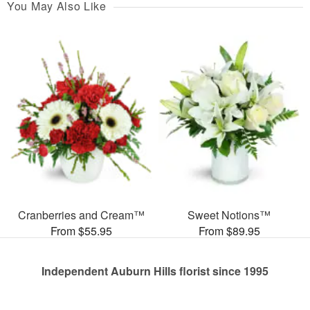
You May Also Like
Cranberries and Cream™
Sweet Notions™
From $55.95
From $89.95
Independent Auburn Hills florist since 1995