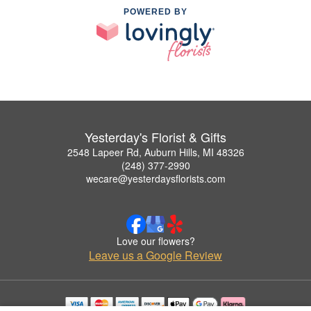
POWERED BY
Yesterday's Florist & Gifts
2548 Lapeer Rd, Auburn Hills, MI 48326
(248) 377-2990
wecare@yesterdaysflorists.com
Love our flowers?
Leave us a Google Review