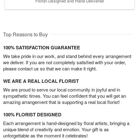
Florist-Designed and Hand-Delivered
Top Reasons to Buy
100% SATISFACTION GUARANTEE
We take pride in our work, and stand behind every arrangement
we deliver. If you are not completely satisfied with your order,
please contact us so that we can make it right.
WE ARE A REAL LOCAL FLORIST
We are proud to serve our local community in joyful and in
sympathetic times. You can feel confident that you will get an
amazing arrangement that is supporting a real local florist!
100% FLORIST DESIGNED
Each arrangement is hand-designed by floral artists, bringing a
unique blend of creativity and emotion. Your gift is as
unforgettable as the moment it celebrates!