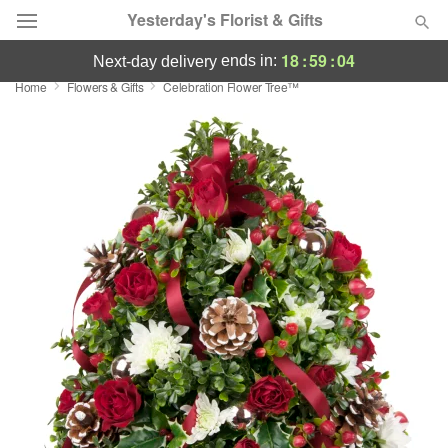
Yesterday's Florist & Gifts
18
:
59
:
03
ends in:
next-day delivery
Home
Flowers & Gifts
Celebration Flower Tree™
Deal of the Day
Summer
Featured
Occasions
Birthday
Sympathy and Funeral
Flowers, Plants & Gifts
Our Shop