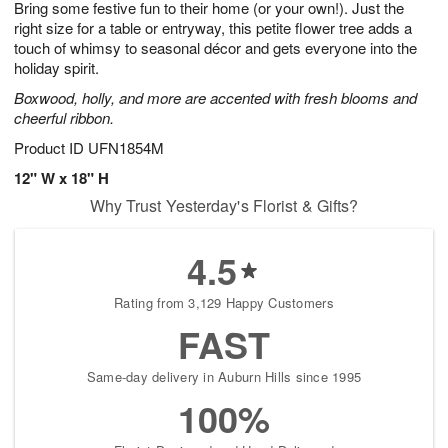
Bring some festive fun to their home (or your own!). Just the
s
6
right size for a table or entryway, this petite flower tree adds a
touch of whimsy to seasonal décor and gets everyone into the
holiday spirit.
Boxwood, holly, and more are accented with fresh blooms and
cheerful ribbon.
Product ID
UFN1854M
12" W x 18" H
Why Trust Yesterday's Florist & Gifts?
4.5
Rating from 3,129 Happy Customers
FAST
Same-day delivery in Auburn Hills since 1995
100%