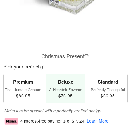
Christmas Present™
Pick your perfect gift:
Premium
Deluxe
Standard
The Ultimate Gesture
A Heartfelt Favorite
Perfectly Thoughtful
$86.95
$76.95
$66.95
Make it extra special with a perfectly crafted design.
4 interest-free payments of
$19.24
.
Learn More