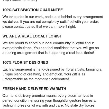
100% SATISFACTION GUARANTEE
We take pride in our work, and stand behind every arrangement
we deliver. If you are not completely satisfied with your order,
please contact us so that we can make it right.
WE ARE A REAL LOCAL FLORIST
We are proud to serve our local community in joyful and in
sympathetic times. You can feel confident that you will get an
amazing arrangement that is supporting a real local florist!
100% FLORIST DESIGNED
Each arrangement is hand-designed by floral artists, bringing a
unique blend of creativity and emotion. Your gift is as
unforgettable as the moment it celebrates!
FRESH HAND-DELIVERED WARMTH
Our hand-delivery promise means every bloom arrives in
perfect condition, ensuring your thoughtful gesture leaves a
lasting impression of warmth and care. No stale dry boxes