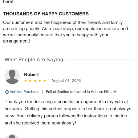
here!
THOUSANDS OF HAPPY CUSTOMERS
Our customers and the happiness of their friends and family
are our top priority! As a local shop, our reputation matters and
we will personally ensure that you’re happy with your
arrangement!
What People Are Saying
Robert
August 01, 2026
Verified Purchase
|
Full of Smiles
delivered to Auburn Hills, MI
Thank you for delivering a beautiful arrangement to my wife at
her work. Getting this perfect surprise to her there is not always
easy. Your delivery person followed the instructions to the tee
and she received them seamlessly!