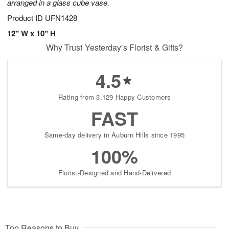
arranged in a glass cube vase.
Product ID
UFN1428
12" W x 10" H
Why Trust Yesterday's Florist & Gifts?
4.5
Rating from 3,129 Happy Customers
FAST
Same-day delivery in Auburn Hills since 1995
100%
Florist-Designed and Hand-Delivered
Top Reasons to Buy