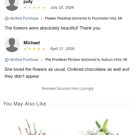
judy
July 23, 2026
Verified Purchase
|
Flower Festival
delivered to Rochester hills, MI
The flowers were absolutely beautiful! Thank you
Michael
April 21, 2026
Verified Purchase
|
The Prettiest Picture
delivered to Auburn Hills, MI
She loved the flowers as usual. Ordered chocolates as well and
they didn't appear
Reviews Sourced from Lovingly
You May Also Like