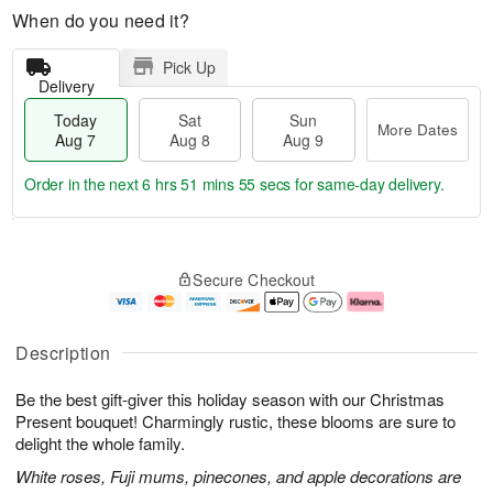
When do you need it?
Pick Up
Delivery
Today
Sat
Sun
More Dates
Aug 7
Aug 8
Aug 9
Order in the next
6 hrs 51 mins 54 secs
for same-day delivery.
T
M
o
S
S
o
Secure Checkout
d
a
u
r
a
t
n
e
y
A
A
D
A
u
u
a
Description
u
g
g
t
g
8
9
e
Be the best gift-giver this holiday season with our Christmas
7
s
Present bouquet! Charmingly rustic, these blooms are sure to
delight the whole family.
White roses, Fuji mums, pinecones, and apple decorations are