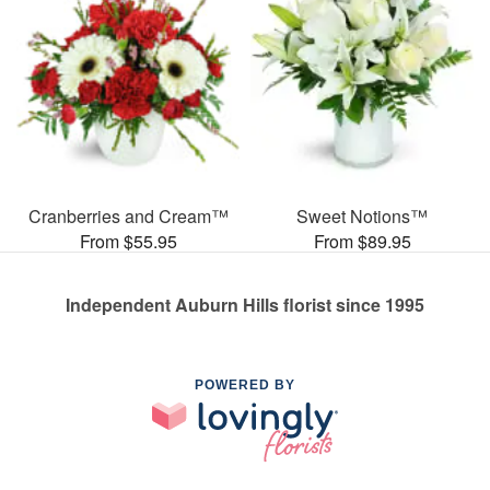
Cranberries and Cream™
Sweet Notions™
From $55.95
From $89.95
Independent Auburn Hills florist since 1995
POWERED BY