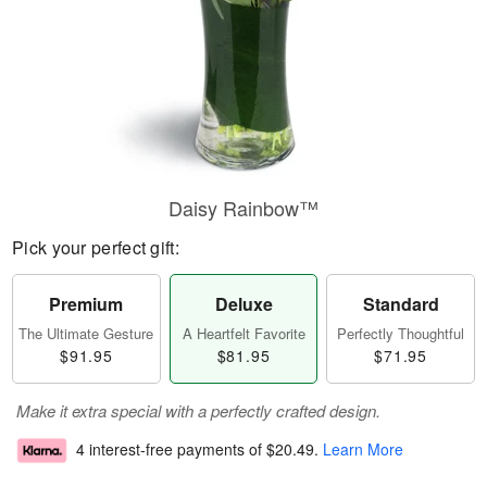
Daisy Rainbow™
Pick your perfect gift:
Premium
Deluxe
Standard
The Ultimate Gesture
A Heartfelt Favorite
Perfectly Thoughtful
$91.95
$81.95
$71.95
Make it extra special with a perfectly crafted design.
4 interest-free payments of
$20.49
.
Learn More