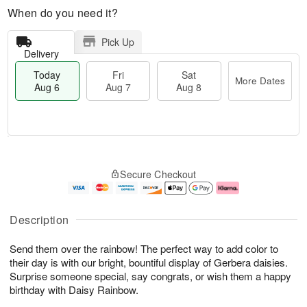
When do you need it?
Pick Up
Delivery
Today
Fri
Sat
More Dates
Aug 6
Aug 7
Aug 8
M
T
S
o
o
F
Secure Checkout
a
r
d
ri
t
e
a
A
A
D
y
u
u
a
A
g
Description
g
t
u
7
8
e
g
Send them over the rainbow! The perfect way to add color to
s
6
their day is with our bright, bountiful display of Gerbera daisies.
Surprise someone special, say congrats, or wish them a happy
birthday with Daisy Rainbow.