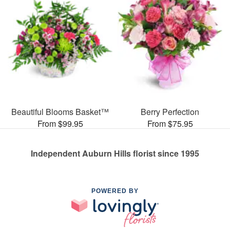
Beautiful Blooms Basket™
Berry Perfection
From $99.95
From $75.95
Independent Auburn Hills florist since 1995
POWERED BY