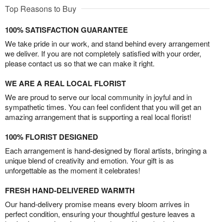
Top Reasons to Buy
100% SATISFACTION GUARANTEE
We take pride in our work, and stand behind every arrangement
we deliver. If you are not completely satisfied with your order,
please contact us so that we can make it right.
WE ARE A REAL LOCAL FLORIST
We are proud to serve our local community in joyful and in
sympathetic times. You can feel confident that you will get an
amazing arrangement that is supporting a real local florist!
100% FLORIST DESIGNED
Each arrangement is hand-designed by floral artists, bringing a
unique blend of creativity and emotion. Your gift is as
unforgettable as the moment it celebrates!
FRESH HAND-DELIVERED WARMTH
Our hand-delivery promise means every bloom arrives in
perfect condition, ensuring your thoughtful gesture leaves a