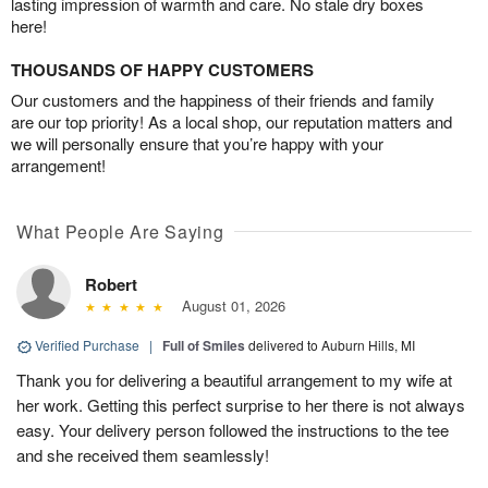
lasting impression of warmth and care. No stale dry boxes
here!
THOUSANDS OF HAPPY CUSTOMERS
Our customers and the happiness of their friends and family
are our top priority! As a local shop, our reputation matters and
we will personally ensure that you’re happy with your
arrangement!
What People Are Saying
Robert
August 01, 2026
Verified Purchase
|
Full of Smiles
delivered to Auburn Hills, MI
Thank you for delivering a beautiful arrangement to my wife at
her work. Getting this perfect surprise to her there is not always
easy. Your delivery person followed the instructions to the tee
and she received them seamlessly!