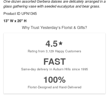
One dozen assorted Gerbera daisies are delicately arranged in a
glass gathering vase with seeded eucalyptus and bear grass.
Product ID
UFN1345
13" W x 20" H
Why Trust Yesterday's Florist & Gifts?
4.5
Rating from 3,129 Happy Customers
FAST
Same-day delivery in Auburn Hills since 1995
100%
Florist-Designed and Hand-Delivered