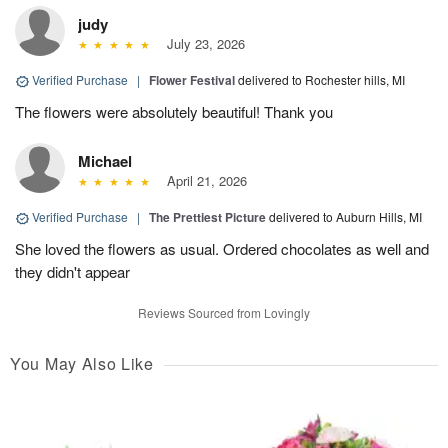
judy
July 23, 2026
Verified Purchase
|
Flower Festival
delivered to Rochester hills, MI
The flowers were absolutely beautiful! Thank you
Michael
April 21, 2026
Verified Purchase
|
The Prettiest Picture
delivered to Auburn Hills, MI
She loved the flowers as usual. Ordered chocolates as well and
they didn't appear
Reviews Sourced from Lovingly
You May Also Like