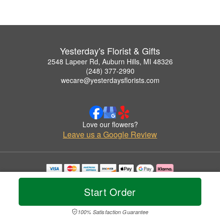
Yesterday's Florist & Gifts
2548 Lapeer Rd, Auburn Hills, MI 48326
(248) 377-2990
wecare@yesterdaysflorists.com
Love our flowers?
Leave us a Google Review
Copyrighted images herein are used with permission by Yesterday's Florist & Gifts.
© 2026 All Rights Reserved.
Start Order
Terms of Service
Privacy Policy
Accessibility Statement
Delivery Policy
100% Satisfaction Guarantee