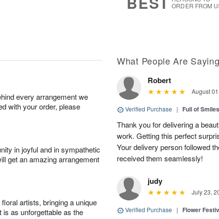
BEST
ORDER FROM U
What People Are Sayin
Robert
August 01
behind every arrangement we
ied with your order, please
Verified Purchase
|
Full of Smile
Thank you for delivering a beaut
work. Getting this perfect surpri
Your delivery person followed th
ity in joyful and in sympathetic
received them seamlessly!
will get an amazing arrangement
judy
July 23, 2
oral artists, bringing a unique
Verified Purchase
|
Flower Festiv
t is as unforgettable as the