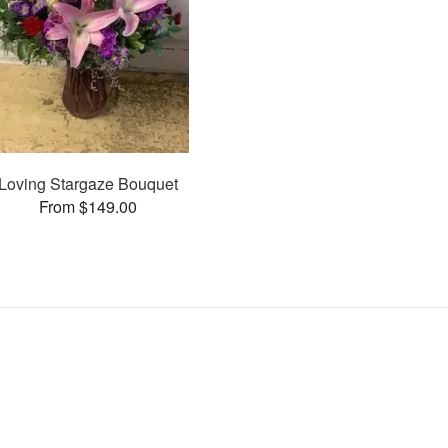
Loving Stargaze Bouquet
From $149.00