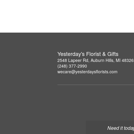
Yesterday's Florist & Gifts
2548 Lapeer Rd, Auburn Hills, MI 48326
(248) 377-2990
wecare@yesterdaysflorists.com
Need it toda