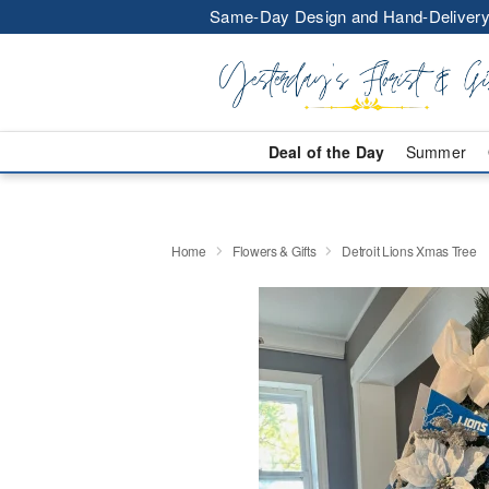
Same-Day Design and Hand-Delivery
Deal of the Day
Summer
Home
Flowers & Gifts
Detroit Lions Xmas Tree