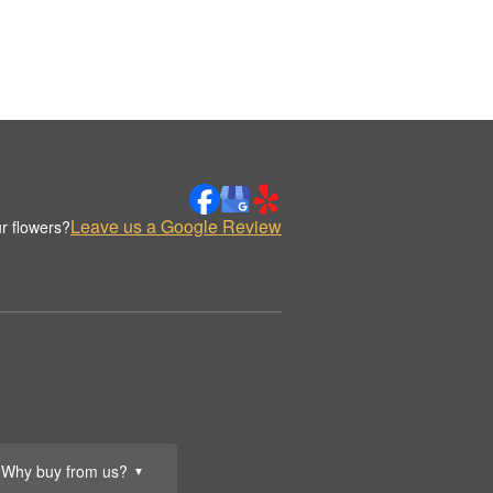
Leave us a Google Review
r flowers?
Why buy from us?
▼