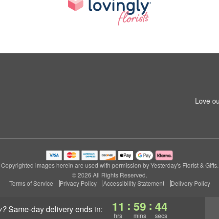
Love ou
Copyrighted images herein are used with permission by Yesterday's Florist & Gifts.
© 2026 All Rights Reserved.
Terms of Service
Privacy Policy
Accessibility Statement
Delivery Policy
:
:
11
59
43
y?
same-day delivery
ends in:
hrs
mins
secs