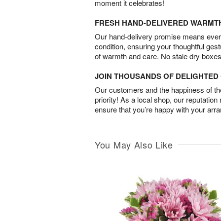
moment it celebrates!
FRESH HAND-DELIVERED WARMT
Our hand-delivery promise means every
condition, ensuring your thoughtful ges
of warmth and care. No stale dry boxes
JOIN THOUSANDS OF DELIGHTE
Our customers and the happiness of thei
priority! As a local shop, our reputation
ensure that you’re happy with your arr
You May Also Like