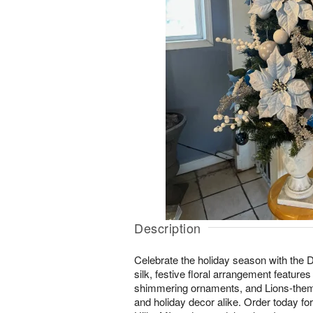
Description
Celebrate the holiday season with the 
silk, festive floral arrangement features
shimmering ornaments, and Lions-theme
and holiday decor alike. Order today for