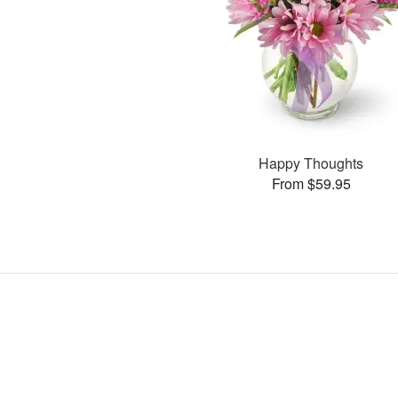
Happy Thoughts
From $59.95