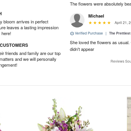
The flowers were absolutely bea
H
Michael
 bloom arrives in perfect
April 21, 
ture leaves a lasting impression
 here!
Verified Purchase
|
The Prettiest
She loved the flowers as usual.
D CUSTOMERS
didn't appear
r friends and family are our top
 matters and we will personally
Reviews Sou
angement!