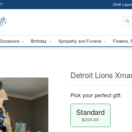
!*
2548 Lapee
Occasions
Birthday
Sympathy and Funeral
Flowers, 
Detroit Lions Xma
Pick your perfect gift:
Standard
$200.00