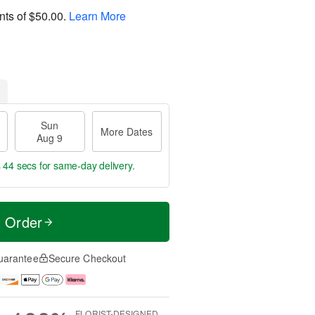
nts of
$50.00
.
Learn More
Sun
More Dates
Aug 9
s 43 secs
for same-day delivery.
t Order
uarantee
Secure Checkout
FLORIST-DESIGNED