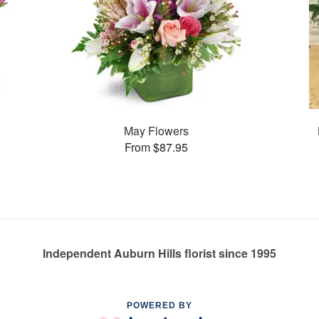
May Flowers
From $87.95
Independent Auburn Hills florist since 1995
POWERED BY