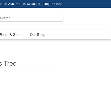
r Rd, Auburn Hills, MI 48326
(248) 377-2990
Plants & Gifts
Our Shop
s Tree