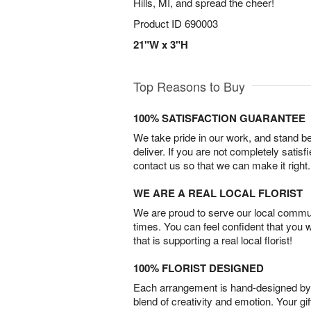
Hills, MI, and spread the cheer!
Product ID
690003
21"W x 3"H
Top Reasons to Buy
100% SATISFACTION GUARANTEE
We take pride in our work, and stand 
deliver. If you are not completely satisf
contact us so that we can make it right.
WE ARE A REAL LOCAL FLORIST
We are proud to serve our local commun
times. You can feel confident that you 
that is supporting a real local florist!
100% FLORIST DESIGNED
Each arrangement is hand-designed by fl
blend of creativity and emotion. Your gif