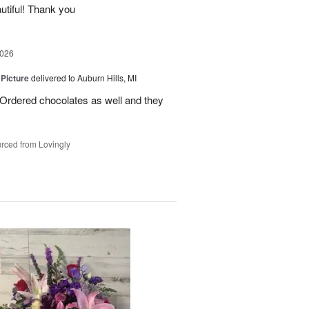
utiful! Thank you
2026
 Picture
delivered to Auburn Hills, MI
 Ordered chocolates as well and they
rced from Lovingly