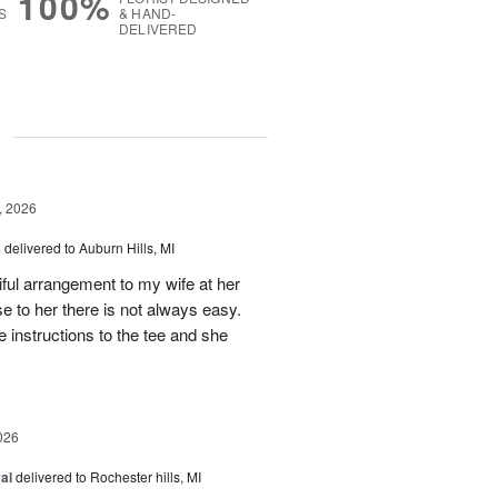
100%
S
& HAND-
DELIVERED
g
, 2026
s
delivered to Auburn Hills, MI
iful arrangement to my wife at her
se to her there is not always easy.
e instructions to the tee and she
026
al
delivered to Rochester hills, MI