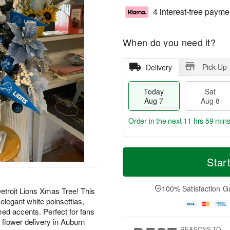
4 interest-free payme
When do you need it?
Pick Up
Delivery
Today
Sat
Aug 7
Aug 8
Order in the next
11 hrs 59 min
T
M
o
S
S
o
Star
d
a
u
r
a
t
n
e
y
A
A
D
100% Satisfaction G
Detroit Lions Xmas Tree! This
A
u
u
a
 elegant white poinsettias,
u
g
g
t
d accents. Perfect for fans
g
8
9
e
 flower delivery in Auburn
7
s
REASONS TO