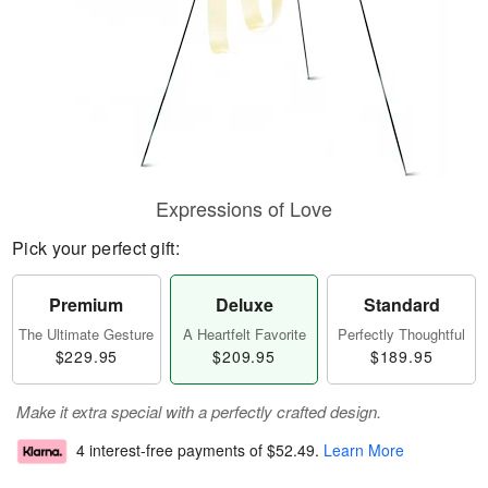
Expressions of Love
Pick your perfect gift:
Premium
Deluxe
Standard
The Ultimate Gesture
A Heartfelt Favorite
Perfectly Thoughtful
$229.95
$209.95
$189.95
Make it extra special with a perfectly crafted design.
4 interest-free payments of
$52.49
.
Learn More