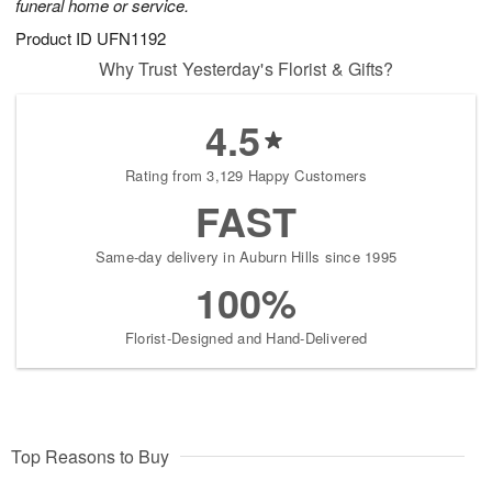
funeral home or service.
Product ID
UFN1192
Why Trust Yesterday's Florist & Gifts?
4.5
Rating from 3,129 Happy Customers
FAST
Same-day delivery in Auburn Hills since 1995
100%
Florist-Designed and Hand-Delivered
Top Reasons to Buy