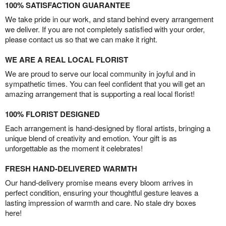
100% SATISFACTION GUARANTEE
We take pride in our work, and stand behind every arrangement
we deliver. If you are not completely satisfied with your order,
please contact us so that we can make it right.
WE ARE A REAL LOCAL FLORIST
We are proud to serve our local community in joyful and in
sympathetic times. You can feel confident that you will get an
amazing arrangement that is supporting a real local florist!
100% FLORIST DESIGNED
Each arrangement is hand-designed by floral artists, bringing a
unique blend of creativity and emotion. Your gift is as
unforgettable as the moment it celebrates!
FRESH HAND-DELIVERED WARMTH
Our hand-delivery promise means every bloom arrives in
perfect condition, ensuring your thoughtful gesture leaves a
lasting impression of warmth and care. No stale dry boxes
here!