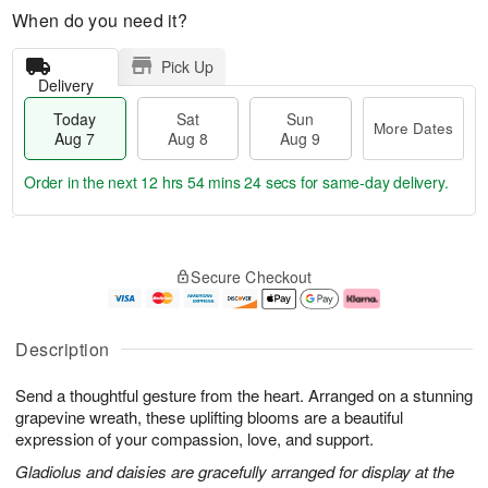
When do you need it?
Pick Up
Delivery
Today
Sat
Sun
More Dates
Aug 7
Aug 8
Aug 9
Order in the next
12 hrs 54 mins 24 secs
for same-day delivery.
T
M
o
S
S
o
Secure Checkout
d
a
u
r
a
t
n
e
y
A
A
D
A
u
u
a
Description
u
g
g
t
g
8
9
e
Send a thoughtful gesture from the heart. Arranged on a stunning
7
s
grapevine wreath, these uplifting blooms are a beautiful
expression of your compassion, love, and support.
Gladiolus and daisies are gracefully arranged for display at the