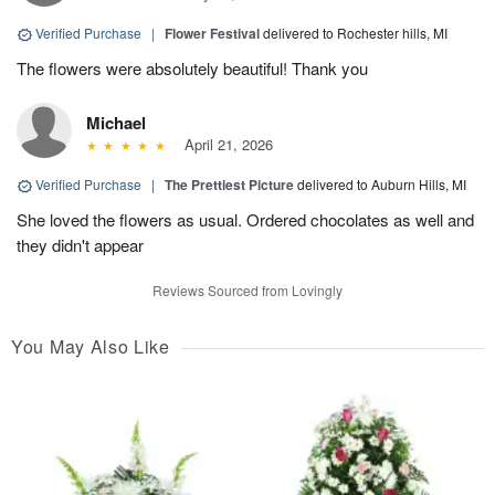
Verified Purchase
|
Flower Festival
delivered to Rochester hills, MI
The flowers were absolutely beautiful! Thank you
Michael
April 21, 2026
Verified Purchase
|
The Prettiest Picture
delivered to Auburn Hills, MI
She loved the flowers as usual. Ordered chocolates as well and
they didn't appear
Reviews Sourced from Lovingly
You May Also Like