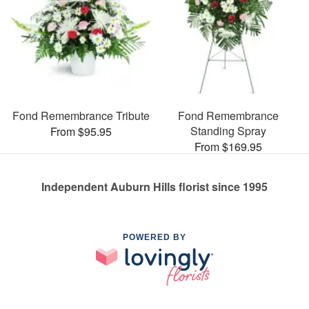
Fond Remembrance Tribute
Fond Remembrance
Standing Spray
From $95.95
From $169.95
Independent Auburn Hills florist since 1995
POWERED BY