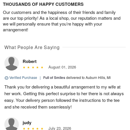
THOUSANDS OF HAPPY CUSTOMERS
Our customers and the happiness of their friends and family
are our top priority! As a local shop, our reputation matters and
we will personally ensure that you’re happy with your
arrangement!
What People Are Saying
Robert
August 01, 2026
Verified Purchase
|
Full of Smiles
delivered to Auburn Hills, MI
Thank you for delivering a beautiful arrangement to my wife at
her work. Getting this perfect surprise to her there is not always
easy. Your delivery person followed the instructions to the tee
and she received them seamlessly!
judy
July 23, 2026