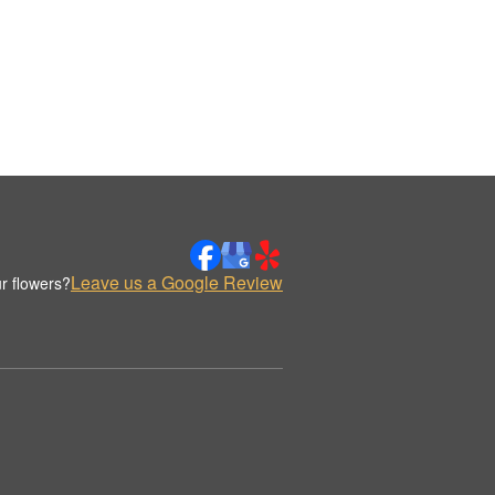
Leave us a Google Review
r flowers?