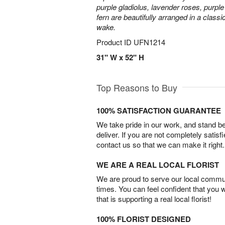
purple gladiolus, lavender roses, purpl
fern are beautifully arranged in a classi
wake.
Product ID
UFN1214
31" W x 52" H
Top Reasons to Buy
100% SATISFACTION GUARANTEE
We take pride in our work, and stand 
deliver. If you are not completely satisf
contact us so that we can make it right.
WE ARE A REAL LOCAL FLORIST
We are proud to serve our local commun
times. You can feel confident that you 
that is supporting a real local florist!
100% FLORIST DESIGNED