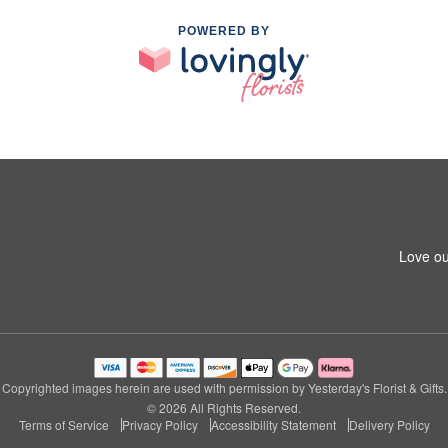
POWERED BY
Love ou
Copyrighted images herein are used with permission by Yesterday's Florist & Gifts.
© 2026 All Rights Reserved.
Terms of Service
Privacy Policy
Accessibility Statement
Delivery Policy