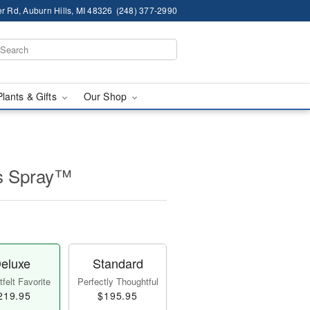
r Rd, Auburn Hills, MI 48326
(248) 377-2990
Plants & Gifts
Our Shop
s Spray™
eluxe
Standard
felt Favorite
Perfectly Thoughtful
219.95
$195.95