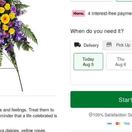
4 interest-free payme
When do you need it?
Pick Up
Delivery
Today
Thu
Aug 5
Aug 6
M
T
T
o
o
Star
F
h
r
d
ri
u
e
a
 and feelings. Treat them to
A
A
D
y
100% Satisfaction G
minder that a life celebrated is
u
u
a
A
g
g
t
u
7
6
e
g
a daisies, yellow roses,