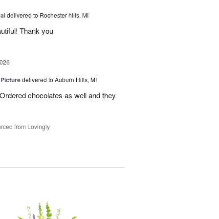
al
delivered to Rochester hills, MI
utiful! Thank you
2026
 Picture
delivered to Auburn Hills, MI
 Ordered chocolates as well and they
rced from Lovingly