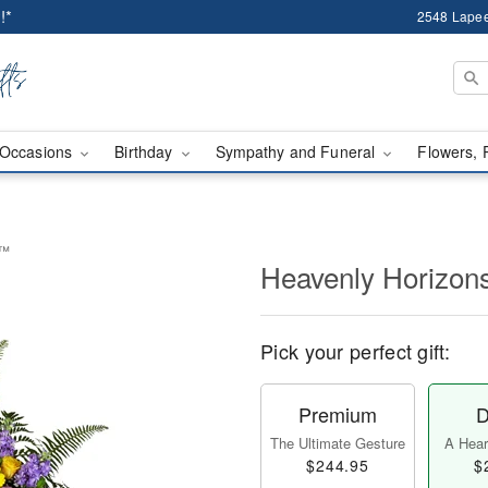
!*
2548 Lapee
Occasions
Birthday
Sympathy and Funeral
Flowers, 
y™
Heavenly Horizon
Pick your perfect gift:
Premium
D
The Ultimate Gesture
A Heart
$244.95
$