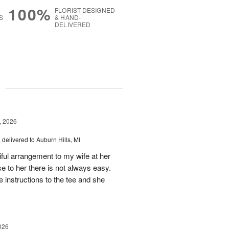
100%
FLORIST-DESIGNED
S
& HAND-
DELIVERED
g
, 2026
s
delivered to Auburn Hills, MI
iful arrangement to my wife at her
se to her there is not always easy.
e instructions to the tee and she
026