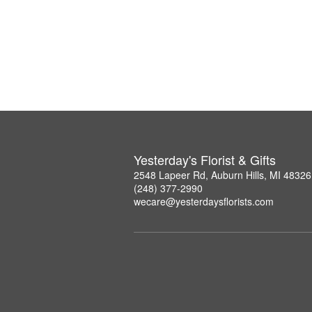
Yesterday's Florist & Gifts
2548 Lapeer Rd, Auburn Hills, MI 48326
(248) 377-2990
wecare@yesterdaysflorists.com