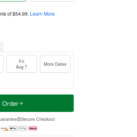
nts of
$54.99
.
Learn More
Fri
More Dates
Aug 7
t Order
uarantee
Secure Checkout