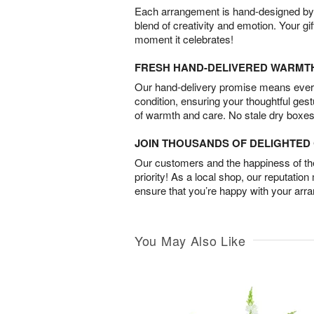
Each arrangement is hand-designed by fl
blend of creativity and emotion. Your gif
moment it celebrates!
FRESH HAND-DELIVERED WARMT
Our hand-delivery promise means every
condition, ensuring your thoughtful ges
of warmth and care. No stale dry boxes
JOIN THOUSANDS OF DELIGHTE
Our customers and the happiness of thei
priority! As a local shop, our reputation
ensure that you’re happy with your arr
You May Also Like