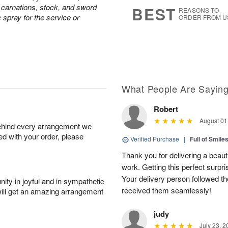
s
5
e carnations, stock, and sword
BEST
REASONS TO
c spray for the service or
ORDER FROM U
What People Are Sayin
Robert
August 01
behind every arrangement we
ied with your order, please
Verified Purchase
|
Full of Smile
Thank you for delivering a beaut
work. Getting this perfect surpri
Your delivery person followed th
ity in joyful and in sympathetic
received them seamlessly!
will get an amazing arrangement
judy
July 23, 2