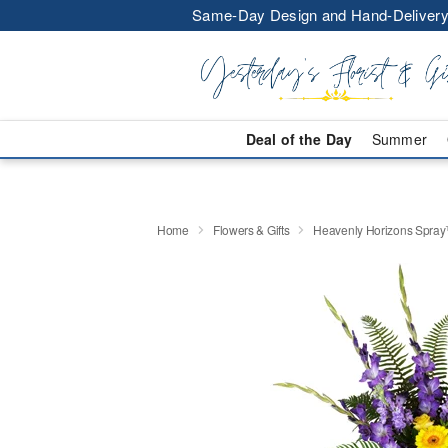
Same-Day Design and Hand-Delivery
Deal of the Day
Summer
Home
Flowers & Gifts
Heavenly Horizons Spra