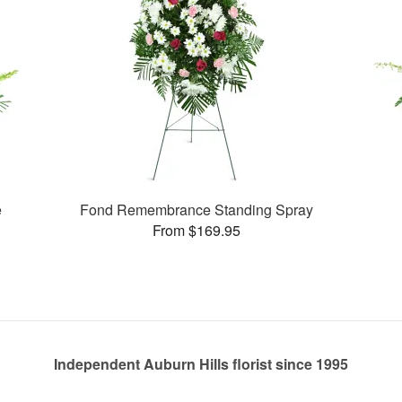
e
Fond Remembrance Standing Spray
From $169.95
Independent Auburn Hills florist since 1995