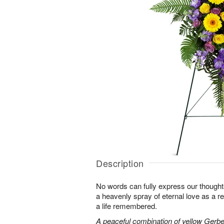
Description
No words can fully express our thoughts
a heavenly spray of eternal love as a re
a life remembered.
A peaceful combination of yellow Gerber