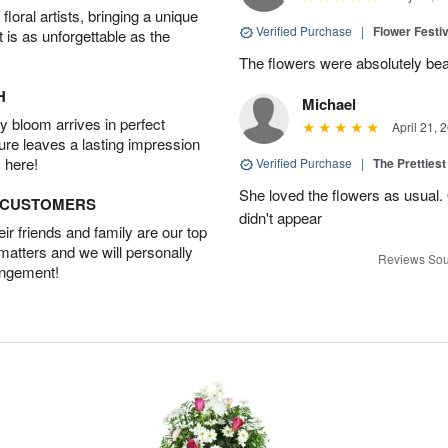
oral artists, bringing a unique
Verified Purchase
|
Flower Festiv
t is as unforgettable as the
The flowers were absolutely bea
H
Michael
 bloom arrives in perfect
April 21, 
ture leaves a lasting impression
 here!
Verified Purchase
|
The Prettiest
She loved the flowers as usual.
D CUSTOMERS
didn't appear
r friends and family are our top
 matters and we will personally
Reviews Sou
angement!