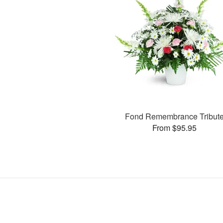
Fond Remembrance Tribut
From $95.95