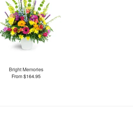
Bright Memories
From $164.95