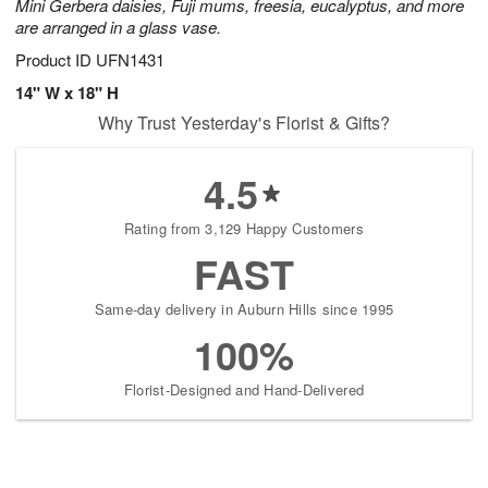
Mini Gerbera daisies, Fuji mums, freesia, eucalyptus, and more
are arranged in a glass vase.
Product ID
UFN1431
14" W x 18" H
Why Trust Yesterday's Florist & Gifts?
4.5
Rating from 3,129 Happy Customers
FAST
Same-day delivery in Auburn Hills since 1995
100%
Florist-Designed and Hand-Delivered