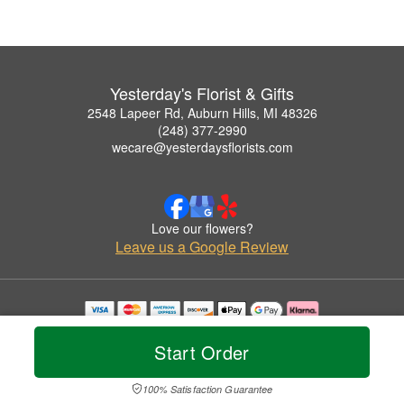
Yesterday's Florist & Gifts
2548 Lapeer Rd, Auburn Hills, MI 48326
(248) 377-2990
wecare@yesterdaysflorists.com
Love our flowers?
Leave us a Google Review
Copyrighted images herein are used with permission by Yesterday's Florist & Gifts.
© 2026 All Rights Reserved.
Start Order
Terms of Service
Privacy Policy
Accessibility Statement
Delivery Policy
100% Satisfaction Guarantee