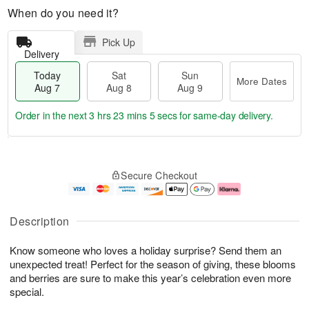
When do you need it?
Pick Up
Delivery
Today
Sat
Sun
More Dates
Aug 7
Aug 8
Aug 9
Order in the next
3 hrs 23 mins 4 secs
for same-day delivery.
T
M
o
S
S
o
Secure Checkout
d
a
u
r
a
t
n
e
y
A
A
D
A
u
u
a
Description
u
g
g
t
g
8
9
e
Know someone who loves a holiday surprise? Send them an
7
s
unexpected treat! Perfect for the season of giving, these blooms
and berries are sure to make this year’s celebration even more
special.