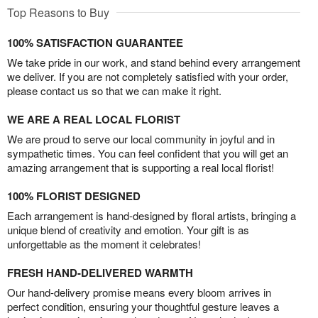
Top Reasons to Buy
100% SATISFACTION GUARANTEE
We take pride in our work, and stand behind every arrangement
we deliver. If you are not completely satisfied with your order,
please contact us so that we can make it right.
WE ARE A REAL LOCAL FLORIST
We are proud to serve our local community in joyful and in
sympathetic times. You can feel confident that you will get an
amazing arrangement that is supporting a real local florist!
100% FLORIST DESIGNED
Each arrangement is hand-designed by floral artists, bringing a
unique blend of creativity and emotion. Your gift is as
unforgettable as the moment it celebrates!
FRESH HAND-DELIVERED WARMTH
Our hand-delivery promise means every bloom arrives in
perfect condition, ensuring your thoughtful gesture leaves a