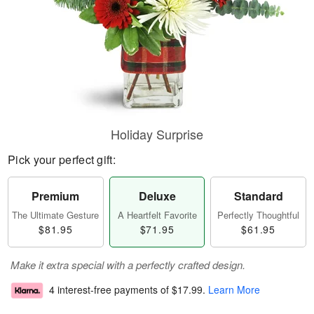
Holiday Surprise
Pick your perfect gift:
Premium
Deluxe
Standard
The Ultimate Gesture
A Heartfelt Favorite
Perfectly Thoughtful
$81.95
$71.95
$61.95
Make it extra special with a perfectly crafted design.
4 interest-free payments of
$17.99
.
Learn More