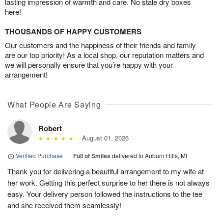
lasting impression of warmth and care. No stale dry boxes
here!
THOUSANDS OF HAPPY CUSTOMERS
Our customers and the happiness of their friends and family
are our top priority! As a local shop, our reputation matters and
we will personally ensure that you’re happy with your
arrangement!
What People Are Saying
Robert
August 01, 2026
Verified Purchase
|
Full of Smiles
delivered to Auburn Hills, MI
Thank you for delivering a beautiful arrangement to my wife at
her work. Getting this perfect surprise to her there is not always
easy. Your delivery person followed the instructions to the tee
and she received them seamlessly!