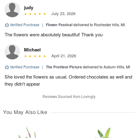
judy
July 23, 2026
Verified Purchase
|
Flower Festival
delivered to Rochester hills, MI
The flowers were absolutely beautiful! Thank you
Michael
April 21, 2026
Verified Purchase
|
The Prettiest Picture
delivered to Auburn Hills, MI
She loved the flowers as usual. Ordered chocolates as well and
they didn't appear
Reviews Sourced from Lovingly
You May Also Like