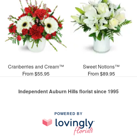
Cranberries and Cream™
Sweet Notions™
From $55.95
From $89.95
Independent Auburn Hills florist since 1995
POWERED BY