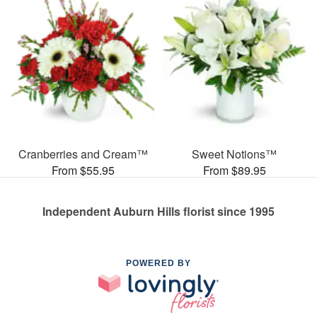
Cranberries and Cream™
Sweet Notions™
From $55.95
From $89.95
Independent Auburn Hills florist since 1995
POWERED BY