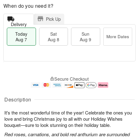
When do you need it?
Pick Up
Delivery
Today
Sat
Sun
More Dates
Aug 7
Aug 8
Aug 9
M
T
S
S
o
o
Secure Checkout
a
u
r
d
t
n
e
a
A
A
D
y
u
u
a
A
Description
g
g
t
u
8
9
e
g
It's the most wonderful time of the year! Celebrate the ones you
s
7
love and bring Christmas joy to all with our Holiday Wishes
bouquet—sure to look stunning on their holiday table.
Red roses, carnations, and bold red anthurium are surrounded