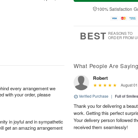
a
t
e
A
y
A
D
100% Satisfaction G
u
A
u
a
g
u
g
t
7
g
8
e
6
s
BEST
REASONS TO
ORDER FROM U
What People Are Sayin
Robert
August 01
behind every arrangement we
ied with your order, please
Verified Purchase
|
Full of Smile
Thank you for delivering a beaut
work. Getting this perfect surpri
Your delivery person followed th
ity in joyful and in sympathetic
received them seamlessly!
will get an amazing arrangement