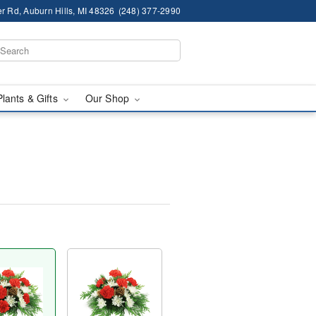
r Rd, Auburn Hills, MI 48326
(248) 377-2990
Plants & Gifts
Our Shop