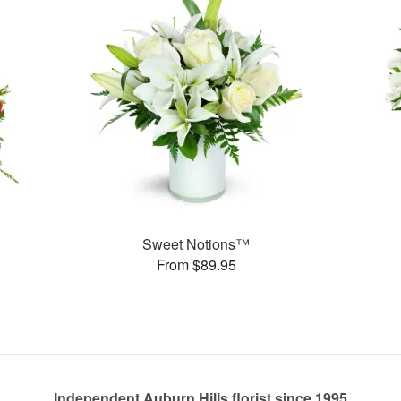
Sweet Notions™
From $89.95
Independent Auburn Hills florist since 1995