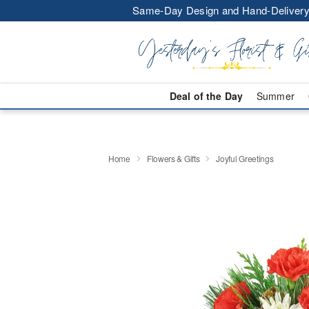
Same-Day Design and Hand-Delivery
Deal of the Day
Summer
Home
Flowers & Gifts
Joyful Greetings