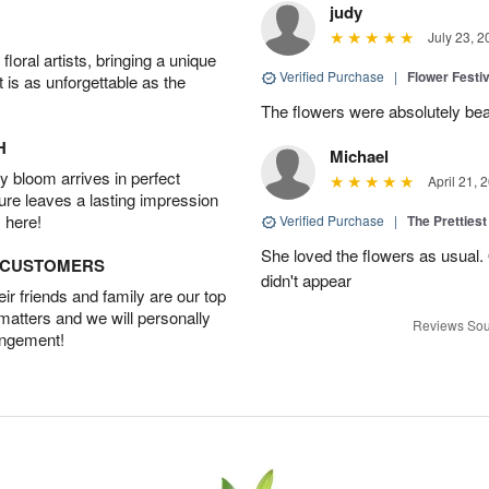
judy
July 23, 2
oral artists, bringing a unique
Verified Purchase
|
Flower Festiv
t is as unforgettable as the
The flowers were absolutely bea
H
Michael
 bloom arrives in perfect
April 21, 
ture leaves a lasting impression
 here!
Verified Purchase
|
The Prettiest
She loved the flowers as usual.
D CUSTOMERS
didn't appear
r friends and family are our top
 matters and we will personally
Reviews Sou
angement!