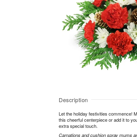
Description
Let the holiday festivities commence! 
this cheerful centerpiece or add it to yo
extra special touch.
Carnations and cushion spray mums are