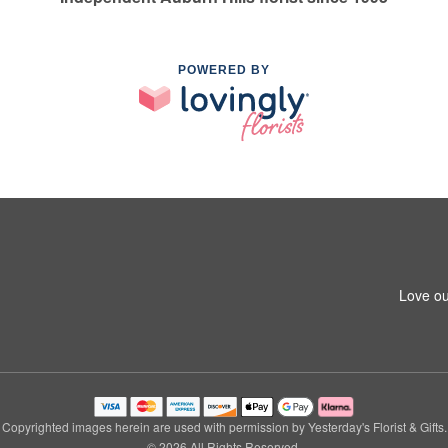
POWERED BY
Love ou
Copyrighted images herein are used with permission by Yesterday's Florist & Gifts.
© 2026 All Rights Reserved.