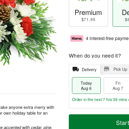
Premium
De
$71.95
$
4 interest-free payme
When do you need it?
Pick Up
Delivery
Today
Fri
Aug 6
Aug 7
Order in the next
7 hrs 39 mins 
Make anyone extra merry with
ur own holiday table for an
T
M
o
S
o
Star
F
d
a
r
 accented with cedar, pine,
ri