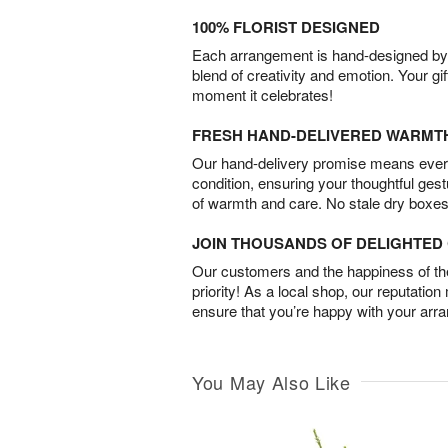
100% FLORIST DESIGNED
Each arrangement is hand-designed by fl
blend of creativity and emotion. Your gif
moment it celebrates!
FRESH HAND-DELIVERED WARMT
Our hand-delivery promise means every
condition, ensuring your thoughtful ges
of warmth and care. No stale dry boxes
JOIN THOUSANDS OF DELIGHTE
Our customers and the happiness of thei
priority! As a local shop, our reputation
ensure that you’re happy with your arr
You May Also Like