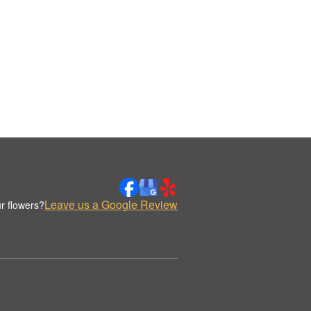
Leave us a Google Review
r flowers?