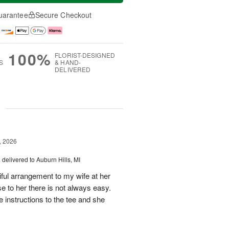
uarantee
Secure Checkout
100%
FLORIST-DESIGNED
S
& HAND-
DELIVERED
g
, 2026
s
delivered to Auburn Hills, MI
iful arrangement to my wife at her
se to her there is not always easy.
e instructions to the tee and she