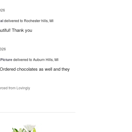
026
al
delivered to Rochester hills, MI
utiful! Thank you
2026
 Picture
delivered to Auburn Hills, MI
 Ordered chocolates as well and they
rced from Lovingly