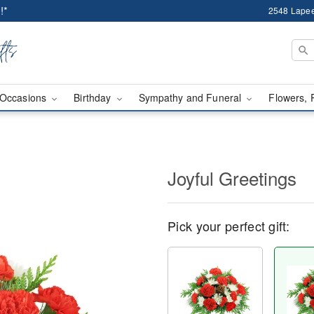
!*
2548 Lapee
Occasions
Birthday
Sympathy and Funeral
Flowers, 
Joyful Greetings
Pick your perfect gift: