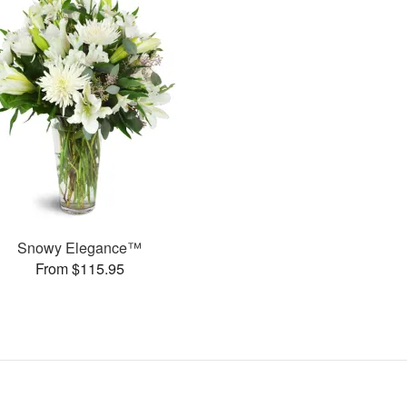
Snowy Elegance™
From $115.95