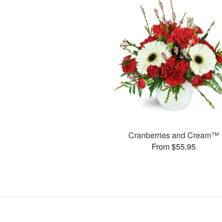
Cranberries and Cream™
From $55.95