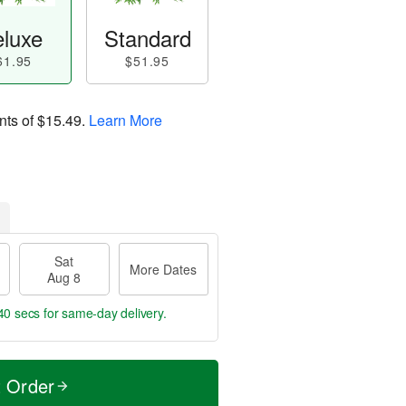
luxe
Standard
61.95
$51.95
nts of
$15.49
.
Learn More
Sat
More Dates
Aug 8
39 secs
for same-day delivery.
t Order