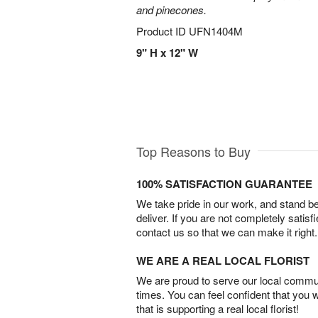
and pinecones.
Product ID
UFN1404M
9" H x 12" W
Top Reasons to Buy
100% SATISFACTION GUARANTEE
We take pride in our work, and stand 
deliver. If you are not completely satisf
contact us so that we can make it right.
WE ARE A REAL LOCAL FLORIST
We are proud to serve our local commun
times. You can feel confident that you 
that is supporting a real local florist!