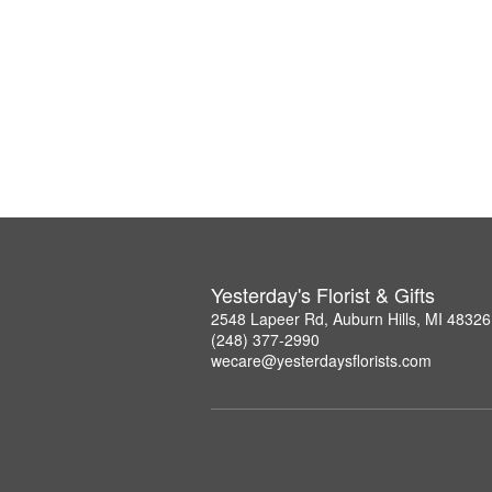
Yesterday's Florist & Gifts
2548 Lapeer Rd, Auburn Hills, MI 48326
(248) 377-2990
wecare@yesterdaysflorists.com