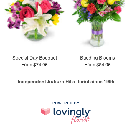
Special Day Bouquet
Budding Blooms
From $74.95
From $84.95
Independent Auburn Hills florist since 1995
POWERED BY