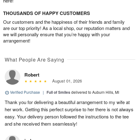
here!
THOUSANDS OF HAPPY CUSTOMERS
Our customers and the happiness of their friends and family
are our top priority! As a local shop, our reputation matters and
we will personally ensure that you’re happy with your
arrangement!
What People Are Saying
Robert
August 01, 2026
Verified Purchase
|
Full of Smiles
delivered to Auburn Hills, MI
Thank you for delivering a beautiful arrangement to my wife at
her work. Getting this perfect surprise to her there is not always
easy. Your delivery person followed the instructions to the tee
and she received them seamlessly!