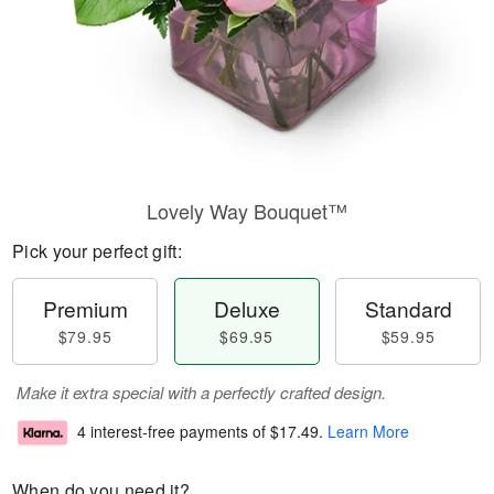
Lovely Way Bouquet™
Pick your perfect gift:
Premium
Deluxe
Standard
$79.95
$69.95
$59.95
Make it extra special with a perfectly crafted design.
4 interest-free payments of
$17.49
.
Learn More
When do you need it?