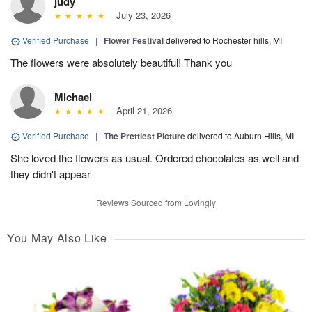
judy
July 23, 2026
Verified Purchase
|
Flower Festival
delivered to Rochester hills, MI
The flowers were absolutely beautiful! Thank you
Michael
April 21, 2026
Verified Purchase
|
The Prettiest Picture
delivered to Auburn Hills, MI
She loved the flowers as usual. Ordered chocolates as well and
they didn't appear
Reviews Sourced from Lovingly
You May Also Like