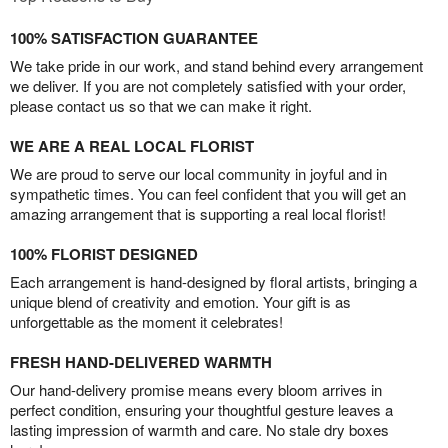
100% SATISFACTION GUARANTEE
We take pride in our work, and stand behind every arrangement
we deliver. If you are not completely satisfied with your order,
please contact us so that we can make it right.
WE ARE A REAL LOCAL FLORIST
We are proud to serve our local community in joyful and in
sympathetic times. You can feel confident that you will get an
amazing arrangement that is supporting a real local florist!
100% FLORIST DESIGNED
Each arrangement is hand-designed by floral artists, bringing a
unique blend of creativity and emotion. Your gift is as
unforgettable as the moment it celebrates!
FRESH HAND-DELIVERED WARMTH
Our hand-delivery promise means every bloom arrives in
perfect condition, ensuring your thoughtful gesture leaves a
lasting impression of warmth and care. No stale dry boxes