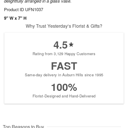
delightfully arranged in a glass vase.
Product ID
UFN1037
9" W x 7" H
Why Trust Yesterday's Florist & Gifts?
4.5
Rating from 3,129 Happy Customers
FAST
Same-day delivery in Auburn Hills since 1995
100%
Florist-Designed and Hand-Delivered
Top Reasons to Buy