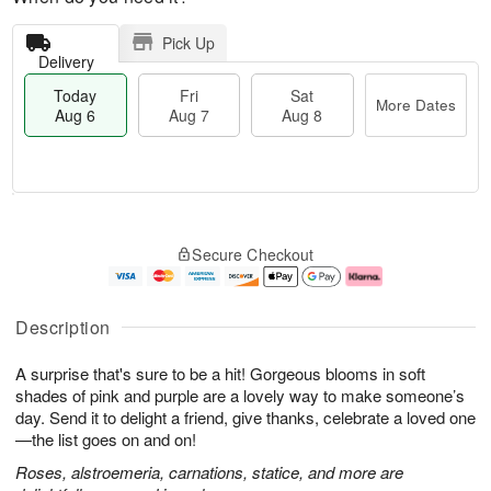
Pick Up
Delivery
Today
Fri
Sat
More Dates
Aug 6
Aug 7
Aug 8
T
M
o
S
o
F
Secure Checkout
d
a
r
ri
a
t
e
A
y
A
D
u
A
u
a
g
Description
u
g
t
7
g
8
e
A surprise that's sure to be a hit! Gorgeous blooms in soft
6
s
shades of pink and purple are a lovely way to make someone’s
day. Send it to delight a friend, give thanks, celebrate a loved one
—the list goes on and on!
Roses, alstroemeria, carnations, statice, and more are