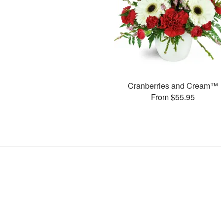
Cranberries and Cream™
From $55.95