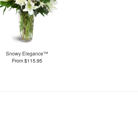
Snowy Elegance™
From $115.95