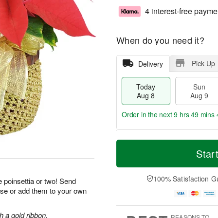
4 interest-free payme
When do you need it?
Pick Up
Delivery
Today
Sun
Aug 8
Aug 9
Order in the next
9 hrs 49 mins 
T
M
M
o
S
o
Star
o
d
u
r
n
a
n
e
A
y
A
D
100% Satisfaction G
u
 poinsettia or two! Send
A
u
a
g
ise or add them to your own
u
g
t
1
g
9
e
0
8
s
h a gold ribbon.
REASONS TO