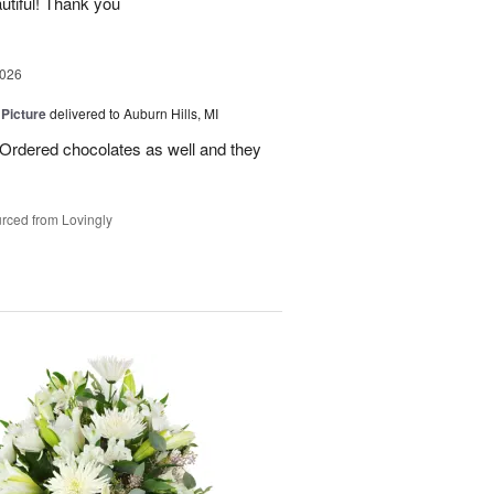
utiful! Thank you
2026
 Picture
delivered to Auburn Hills, MI
 Ordered chocolates as well and they
rced from Lovingly