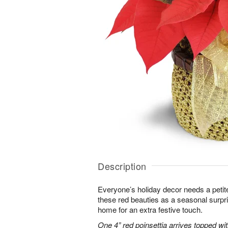
Description
Everyone’s holiday decor needs a petite
these red beauties as a seasonal surpr
home for an extra festive touch.
One 4” red poinsettia arrives topped wit