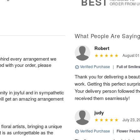
BEST
ORDER FROM U
What People Are Sayin
Robert
August 01
behind every arrangement we
ied with your order, please
Verified Purchase
|
Full of Smile
Thank you for delivering a beaut
work. Getting this perfect surpri
Your delivery person followed th
ity in joyful and in sympathetic
received them seamlessly!
will get an amazing arrangement
judy
July 23, 2
oral artists, bringing a unique
Verified Purchase
|
Flower Festiv
t is as unforgettable as the