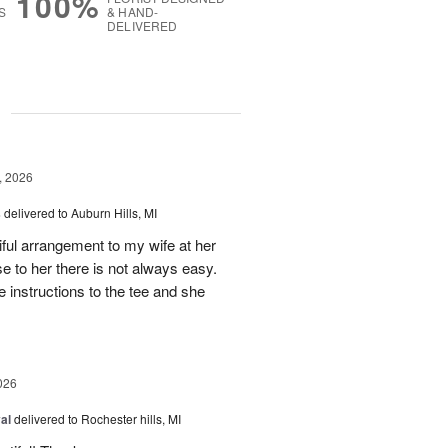
100%
S
& HAND-
DELIVERED
g
, 2026
s
delivered to Auburn Hills, MI
iful arrangement to my wife at her
se to her there is not always easy.
e instructions to the tee and she
026
al
delivered to Rochester hills, MI