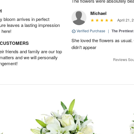
The flowers were absolutely bea
H
Michael
 bloom arrives in perfect
April 21, 
ture leaves a lasting impression
 here!
Verified Purchase
|
The Prettiest
She loved the flowers as usual.
D CUSTOMERS
didn't appear
r friends and family are our top
 matters and we will personally
Reviews Sou
angement!