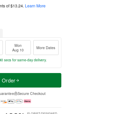
nts of
$13.24
.
Learn More
Mon
More Dates
Aug 10
39 secs
for same-day delivery.
t Order
uarantee
Secure Checkout
FLORIST-DESIGNED