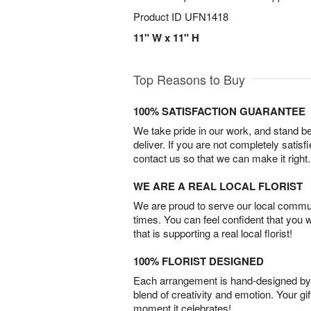
Product ID
UFN1418
11" W x 11" H
Top Reasons to Buy
100% SATISFACTION GUARANTEE
We take pride in our work, and stand 
deliver. If you are not completely satisf
contact us so that we can make it right.
WE ARE A REAL LOCAL FLORIST
We are proud to serve our local commun
times. You can feel confident that you 
that is supporting a real local florist!
100% FLORIST DESIGNED
Each arrangement is hand-designed by fl
blend of creativity and emotion. Your gif
moment it celebrates!