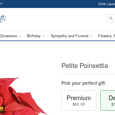
!*
2548 Lapee
Occasions
Birthday
Sympathy and Funeral
Flowers, 
Petite Poinsettia
Pick your perfect gift:
Premium
De
$62.95
$