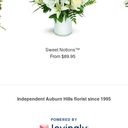
Sweet Notions™
From $89.95
Independent Auburn Hills florist since 1995
POWERED BY