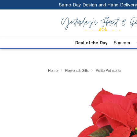
Same-Day Design and Hand-Delivery
Deal of the Day
Summer
Home
Flowers & Gifts
Petite Poinsettia