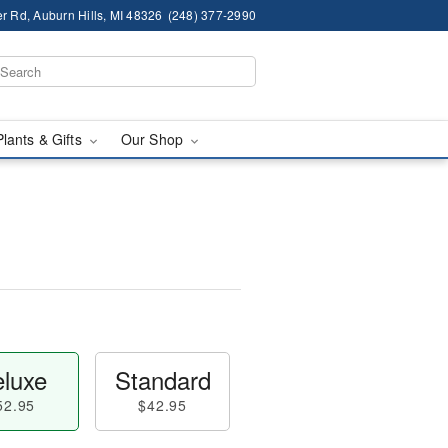
r Rd, Auburn Hills, MI 48326
(248) 377-2990
Plants & Gifts
Our Shop
luxe
Standard
52.95
$42.95