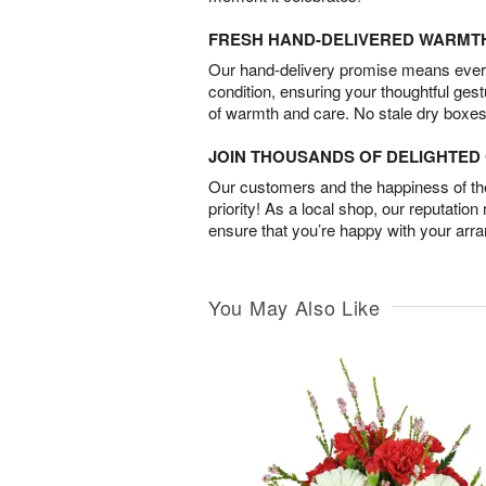
FRESH HAND-DELIVERED WARMT
Our hand-delivery promise means every
condition, ensuring your thoughtful ges
of warmth and care. No stale dry boxes
JOIN THOUSANDS OF DELIGHTE
Our customers and the happiness of thei
priority! As a local shop, our reputation
ensure that you’re happy with your arr
You May Also Like