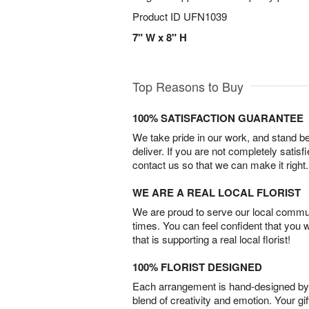
Product ID
UFN1039
7" W x 8" H
Top Reasons to Buy
100% SATISFACTION GUARANTEE
We take pride in our work, and stand 
deliver. If you are not completely satisf
contact us so that we can make it right.
WE ARE A REAL LOCAL FLORIST
We are proud to serve our local commun
times. You can feel confident that you 
that is supporting a real local florist!
100% FLORIST DESIGNED
Each arrangement is hand-designed by fl
blend of creativity and emotion. Your gif