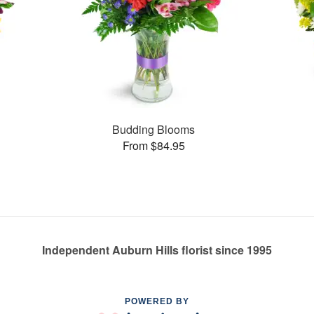
Budding Blooms
From $84.95
Independent Auburn Hills florist since 1995
POWERED BY