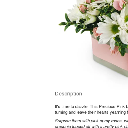
Description
It's time to dazzle! This Precious Pink
turning and leave their hearts yearning 
Surprise them with pink spray roses, 
oregonia topped off with a pretty pink ri