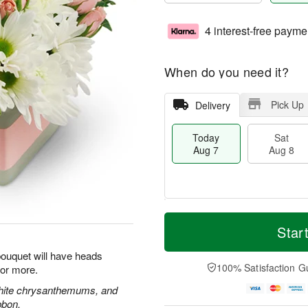
4 interest-free payme
When do you need it?
Pick Up
Delivery
Today
Sat
Aug 7
Aug 8
T
M
o
S
S
o
Star
d
a
u
r
a
t
n
e
 bouquet will have heads
y
A
A
D
100% Satisfaction G
for more.
A
u
u
a
u
g
g
t
white chrysanthemums, and
g
8
9
e
bbon.