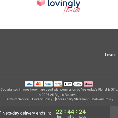
Love ou
Copyrighted images herein are used with permission by Yesterday's Florist & Gifts.
© 2026 All Rights Reserved.
Terms of Service
Privacy Policy
Accessibility Statement
Delivery Policy
:
:
22
44
24
?
next-day delivery
ends in:
hrs
mins
secs