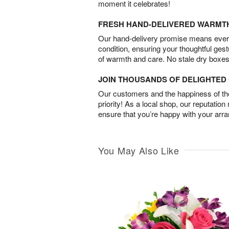
moment it celebrates!
FRESH HAND-DELIVERED WARMT
Our hand-delivery promise means every
condition, ensuring your thoughtful ges
of warmth and care. No stale dry boxes
JOIN THOUSANDS OF DELIGHTE
Our customers and the happiness of thei
priority! As a local shop, our reputation
ensure that you’re happy with your arr
You May Also Like