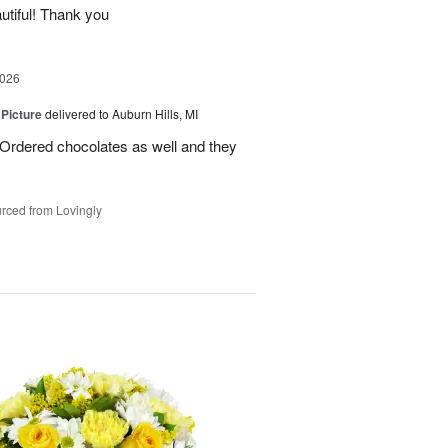
utiful! Thank you
2026
 Picture
delivered to Auburn Hills, MI
 Ordered chocolates as well and they
rced from Lovingly