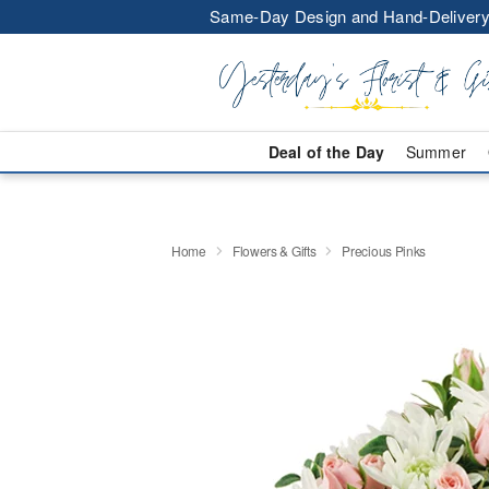
Same-Day Design and Hand-Delivery
Deal of the Day
Summer
Home
Flowers & Gifts
Precious Pinks