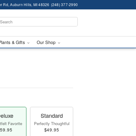
r Rd, Auburn Hills, MI 48326
(248) 377-2990
Plants & Gifts
Our Shop
eluxe
Standard
felt Favorite
Perfectly Thoughtful
59.95
$49.95