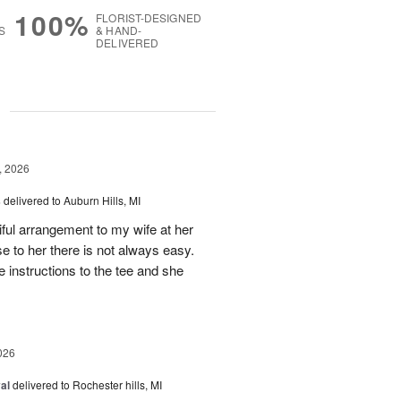
100%
FLORIST-DESIGNED
S
& HAND-
DELIVERED
g
, 2026
s
delivered to Auburn Hills, MI
iful arrangement to my wife at her
se to her there is not always easy.
e instructions to the tee and she
026
al
delivered to Rochester hills, MI