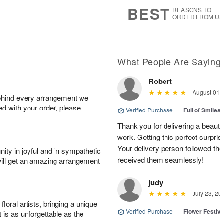
7
s
BEST
REASONS TO
ORDER FROM U
What People Are Sayin
Robert
August 01
behind every arrangement we
ied with your order, please
Verified Purchase
|
Full of Smile
Thank you for delivering a beaut
work. Getting this perfect surpri
Your delivery person followed th
ity in joyful and in sympathetic
received them seamlessly!
will get an amazing arrangement
judy
July 23, 2
oral artists, bringing a unique
Verified Purchase
|
Flower Festiv
t is as unforgettable as the