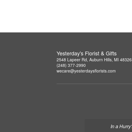
Yesterday's Florist & Gifts
2548 Lapeer Rd, Auburn Hills, MI 48326
(248) 377-2990
wecare@yesterdaysflorists.com
In a Hurry