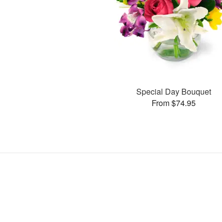
Special Day Bouquet
From $74.95