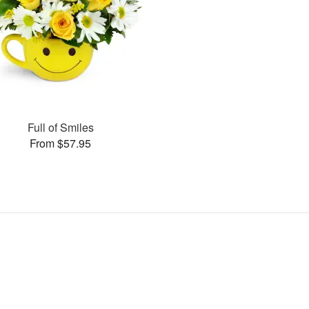
Full of Smiles
From $57.95