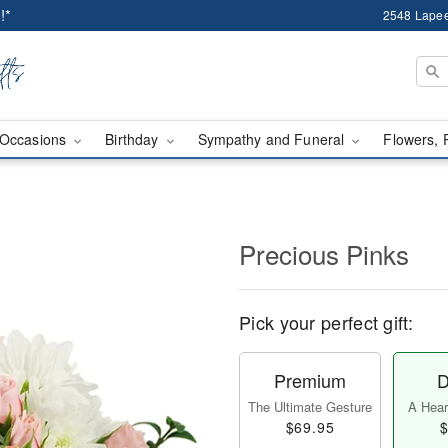
!*
2548 Lapee
Occasions
Birthday
Sympathy and Funeral
Flowers, 
Precious Pinks
Pick your perfect gift:
Premium
D
The Ultimate Gesture
A Heart
$69.95
$