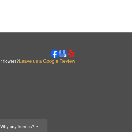
Leave us a Google Review
r flowers?
Why buy from us?
▼