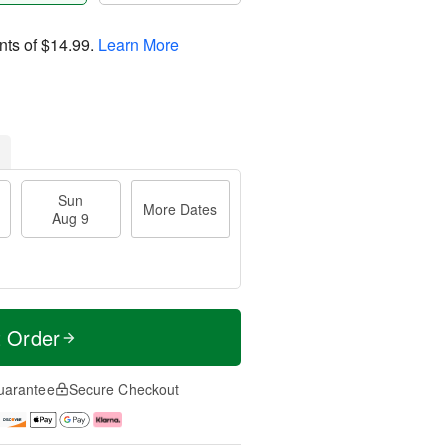
nts of
$14.99
.
Learn More
Sun
More Dates
Aug 9
t Order
uarantee
Secure Checkout