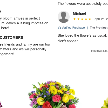
The flowers were absolutely bea
H
Michael
 bloom arrives in perfect
April 21, 
ture leaves a lasting impression
 here!
Verified Purchase
|
The Prettiest
She loved the flowers as usual.
D CUSTOMERS
didn't appear
r friends and family are our top
 matters and we will personally
Reviews Sou
angement!