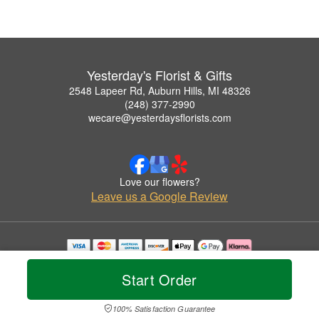
Yesterday's Florist & Gifts
2548 Lapeer Rd, Auburn Hills, MI 48326
(248) 377-2990
wecare@yesterdaysflorists.com
Love our flowers?
Leave us a Google Review
Copyrighted images herein are used with permission by Yesterday's Florist & Gifts.
© 2026 All Rights Reserved.
Start Order
Terms of Service
Privacy Policy
Accessibility Statement
Delivery Policy
100% Satisfaction Guarantee