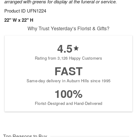
arranged with greens for display at the funeral or service.
Product ID
UFN1224
22" W x 22" H
Why Trust Yesterday's Florist & Gifts?
4.5
Rating from 3,126 Happy Customers
FAST
Same-day delivery in Auburn Hills since 1995
100%
Florist-Designed and Hand-Delivered
Top Reasons to Buy