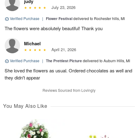
judy
July 23, 2026
Verified Purchase
|
Flower Festival
delivered to Rochester hills, MI
The flowers were absolutely beautiful! Thank you
Michael
April 21, 2026
Verified Purchase
|
The Prettiest Picture
delivered to Auburn Hills, MI
She loved the flowers as usual. Ordered chocolates as well and
they didn't appear
Reviews Sourced from Lovingly
You May Also Like