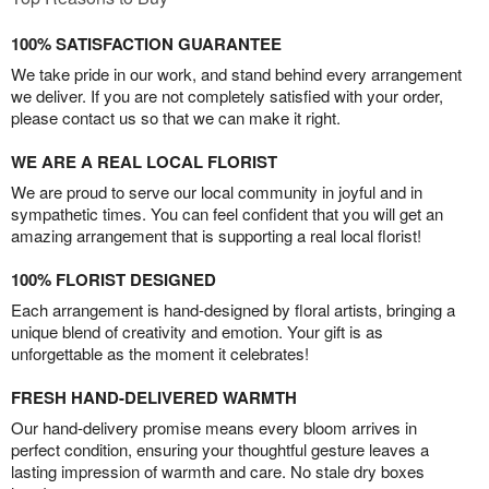
100% SATISFACTION GUARANTEE
We take pride in our work, and stand behind every arrangement
we deliver. If you are not completely satisfied with your order,
please contact us so that we can make it right.
WE ARE A REAL LOCAL FLORIST
We are proud to serve our local community in joyful and in
sympathetic times. You can feel confident that you will get an
amazing arrangement that is supporting a real local florist!
100% FLORIST DESIGNED
Each arrangement is hand-designed by floral artists, bringing a
unique blend of creativity and emotion. Your gift is as
unforgettable as the moment it celebrates!
FRESH HAND-DELIVERED WARMTH
Our hand-delivery promise means every bloom arrives in
perfect condition, ensuring your thoughtful gesture leaves a
lasting impression of warmth and care. No stale dry boxes