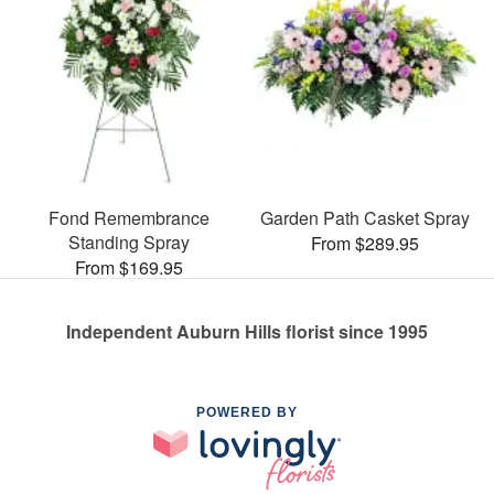
Fond Remembrance
Garden Path Casket Spray
Standing Spray
From $289.95
From $169.95
Independent Auburn Hills florist since 1995
POWERED BY