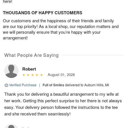
here!
THOUSANDS OF HAPPY CUSTOMERS
Our customers and the happiness of their friends and family
are our top priority! As a local shop, our reputation matters and
we will personally ensure that you’re happy with your
arrangement!
What People Are Saying
Robert
August 01, 2026
Verified Purchase
|
Full of Smiles
delivered to Auburn Hills, MI
Thank you for delivering a beautiful arrangement to my wife at
her work. Getting this perfect surprise to her there is not always
easy. Your delivery person followed the instructions to the tee
and she received them seamlessly!