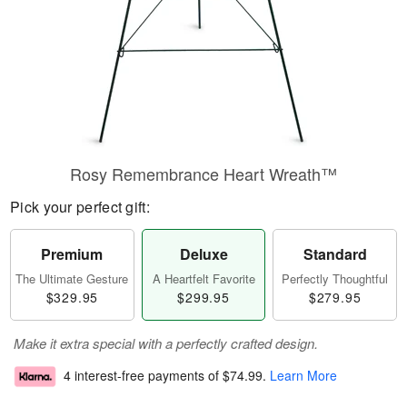
Rosy Remembrance Heart Wreath™
Pick your perfect gift:
Premium
Deluxe
Standard
The Ultimate Gesture
A Heartfelt Favorite
Perfectly Thoughtful
$329.95
$299.95
$279.95
Make it extra special with a perfectly crafted design.
4 interest-free payments of
$74.99
.
Learn More