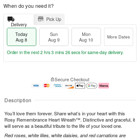
When do you need it?
Pick Up
Delivery
Today
Sun
Mon
More Dates
Aug 8
Aug 9
Aug 10
Order in the next
2 hrs 3 mins 25 secs
for same-day delivery.
T
M
M
o
S
o
o
Secure Checkout
d
u
r
n
a
n
e
A
y
A
D
u
A
u
a
g
Description
u
g
t
1
g
9
e
0
You’ll love them forever. Share what’s in your heart with this
8
s
Rosy Remembrance Heart Wreath™. Distinctive and graceful, it
will serve as a beautiful tribute to the life of your loved one.
Red roses, white lilies, white daisies, and red carnations are