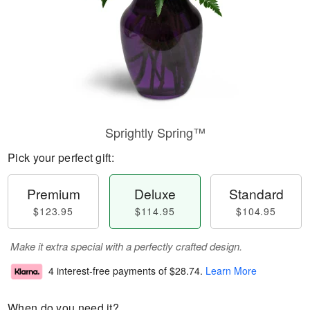
Sprightly Spring™
Pick your perfect gift:
Premium
Deluxe
Standard
$123.95
$114.95
$104.95
Make it extra special with a perfectly crafted design.
4 interest-free payments of
$28.74
.
Learn More
When do you need it?