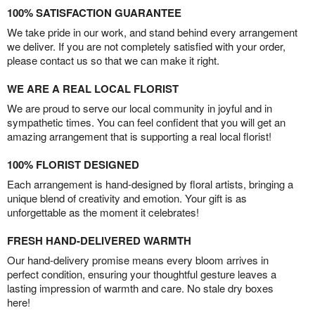
100% SATISFACTION GUARANTEE
We take pride in our work, and stand behind every arrangement
we deliver. If you are not completely satisfied with your order,
please contact us so that we can make it right.
WE ARE A REAL LOCAL FLORIST
We are proud to serve our local community in joyful and in
sympathetic times. You can feel confident that you will get an
amazing arrangement that is supporting a real local florist!
100% FLORIST DESIGNED
Each arrangement is hand-designed by floral artists, bringing a
unique blend of creativity and emotion. Your gift is as
unforgettable as the moment it celebrates!
FRESH HAND-DELIVERED WARMTH
Our hand-delivery promise means every bloom arrives in
perfect condition, ensuring your thoughtful gesture leaves a
lasting impression of warmth and care. No stale dry boxes
here!