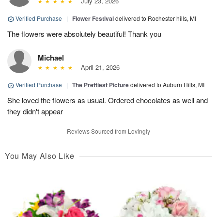
July 23, 2026
Verified Purchase
|
Flower Festival
delivered to Rochester hills, MI
The flowers were absolutely beautiful! Thank you
Michael
April 21, 2026
Verified Purchase
|
The Prettiest Picture
delivered to Auburn Hills, MI
She loved the flowers as usual. Ordered chocolates as well and
they didn't appear
Reviews Sourced from Lovingly
You May Also Like