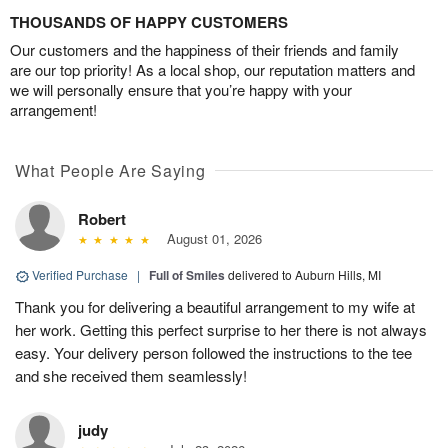
THOUSANDS OF HAPPY CUSTOMERS
Our customers and the happiness of their friends and family
are our top priority! As a local shop, our reputation matters and
we will personally ensure that you’re happy with your
arrangement!
What People Are Saying
Robert
August 01, 2026
Verified Purchase
|
Full of Smiles
delivered to Auburn Hills, MI
Thank you for delivering a beautiful arrangement to my wife at
her work. Getting this perfect surprise to her there is not always
easy. Your delivery person followed the instructions to the tee
and she received them seamlessly!
judy