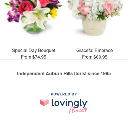
Special Day Bouquet
Graceful Embrace
From $74.95
From $69.95
Independent Auburn Hills florist since 1995
POWERED BY