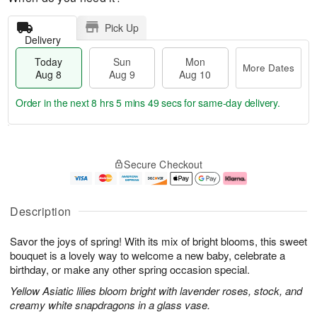
Pick Up
Delivery
Today
Sun
Mon
More Dates
Aug 8
Aug 9
Aug 10
Order in the next
8 hrs 5 mins 48 secs
for same-day delivery.
T
M
M
o
S
o
o
Secure Checkout
d
u
r
n
a
n
e
A
y
A
D
u
A
u
a
g
Description
u
g
t
1
g
9
e
0
Savor the joys of spring! With its mix of bright blooms, this sweet
8
s
bouquet is a lovely way to welcome a new baby, celebrate a
birthday, or make any other spring occasion special.
Yellow Asiatic lilies bloom bright with lavender roses, stock, and
creamy white snapdragons in a glass vase.