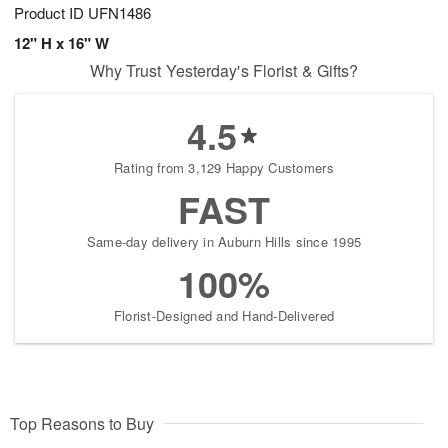
Product ID
UFN1486
12" H x 16" W
Why Trust Yesterday's Florist & Gifts?
4.5
Rating from 3,129 Happy Customers
FAST
Same-day delivery in Auburn Hills since 1995
100%
Florist-Designed and Hand-Delivered
Top Reasons to Buy