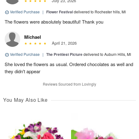
July 23, 2026
Verified Purchase
|
Flower Festival
delivered to Rochester hills, MI
The flowers were absolutely beautiful! Thank you
Michael
April 21, 2026
Verified Purchase
|
The Prettiest Picture
delivered to Auburn Hills, MI
She loved the flowers as usual. Ordered chocolates as well and
they didn't appear
Reviews Sourced from Lovingly
You May Also Like