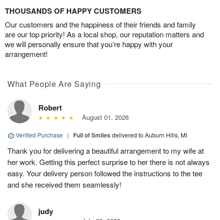
THOUSANDS OF HAPPY CUSTOMERS
Our customers and the happiness of their friends and family
are our top priority! As a local shop, our reputation matters and
we will personally ensure that you’re happy with your
arrangement!
What People Are Saying
Robert
August 01, 2026
Verified Purchase
|
Full of Smiles
delivered to Auburn Hills, MI
Thank you for delivering a beautiful arrangement to my wife at
her work. Getting this perfect surprise to her there is not always
easy. Your delivery person followed the instructions to the tee
and she received them seamlessly!
judy