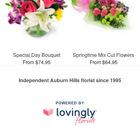
Special Day Bouquet
Springtime Mix Cut Flowers
From $74.95
From $64.95
Independent Auburn Hills florist since 1995
POWERED BY