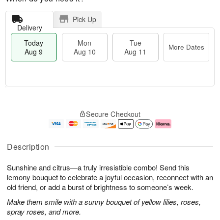
Pick Up
Delivery
Today
Mon
Tue
More Dates
Aug 9
Aug 10
Aug 11
T
M
M
T
o
o
o
u
Secure Checkout
d
r
n
e
a
e
A
A
y
D
u
u
A
a
g
g
Description
u
t
1
1
g
e
0
1
Sunshine and citrus—a truly irresistible combo! Send this
9
s
lemony bouquet to celebrate a joyful occasion, reconnect with an
old friend, or add a burst of brightness to someone’s week.
Make them smile with a sunny bouquet of yellow lilies, roses,
spray roses, and more.