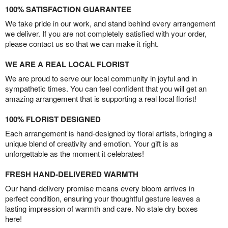
100% SATISFACTION GUARANTEE
We take pride in our work, and stand behind every arrangement
we deliver. If you are not completely satisfied with your order,
please contact us so that we can make it right.
WE ARE A REAL LOCAL FLORIST
We are proud to serve our local community in joyful and in
sympathetic times. You can feel confident that you will get an
amazing arrangement that is supporting a real local florist!
100% FLORIST DESIGNED
Each arrangement is hand-designed by floral artists, bringing a
unique blend of creativity and emotion. Your gift is as
unforgettable as the moment it celebrates!
FRESH HAND-DELIVERED WARMTH
Our hand-delivery promise means every bloom arrives in
perfect condition, ensuring your thoughtful gesture leaves a
lasting impression of warmth and care. No stale dry boxes
here!