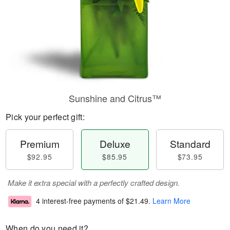
Sunshine and Citrus™
Pick your perfect gift:
Premium
Deluxe
Standard
$92.95
$85.95
$73.95
Make it extra special with a perfectly crafted design.
4 interest-free payments of
$21.49
.
Learn More
When do you need it?