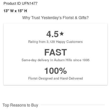
Product ID
UFN1477
13" W x 15" H
Why Trust Yesterday's Florist & Gifts?
4.5
Rating from 3,129 Happy Customers
FAST
Same-day delivery in Auburn Hills since 1995
100%
Florist-Designed and Hand-Delivered
Top Reasons to Buy