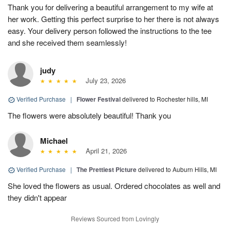
Thank you for delivering a beautiful arrangement to my wife at
her work. Getting this perfect surprise to her there is not always
easy. Your delivery person followed the instructions to the tee
and she received them seamlessly!
judy
July 23, 2026
Verified Purchase
|
Flower Festival
delivered to Rochester hills, MI
The flowers were absolutely beautiful! Thank you
Michael
April 21, 2026
Verified Purchase
|
The Prettiest Picture
delivered to Auburn Hills, MI
She loved the flowers as usual. Ordered chocolates as well and
they didn't appear
Reviews Sourced from Lovingly