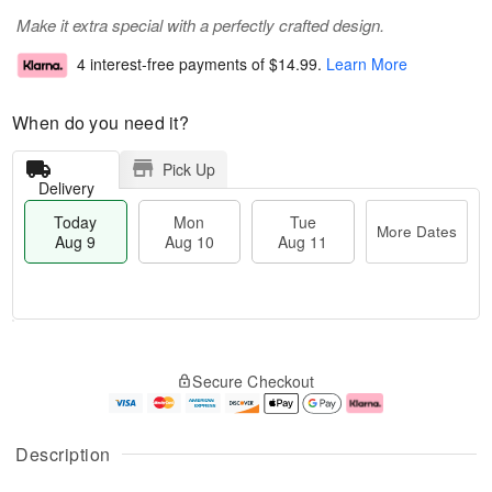
Make it extra special with a perfectly crafted design.
4 interest-free payments of
$14.99
.
Learn More
When do you need it?
Pick Up
Delivery
Today
Mon
Tue
More Dates
Aug 9
Aug 10
Aug 11
T
M
M
T
o
o
o
u
Secure Checkout
d
r
n
e
a
e
A
A
y
D
u
u
A
a
g
g
Description
u
t
1
1
g
e
0
1