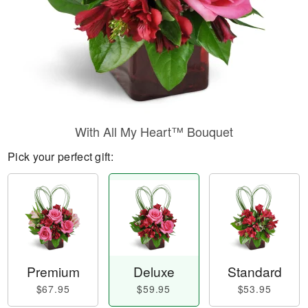
With All My Heart™ Bouquet
Pick your perfect gift:
Premium
Deluxe
Standard
$67.95
$59.95
$53.95