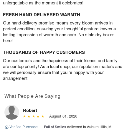
unforgettable as the moment it celebrates!
FRESH HAND-DELIVERED WARMTH
Our hand-delivery promise means every bloom arrives in
perfect condition, ensuring your thoughtful gesture leaves a
lasting impression of warmth and care. No stale dry boxes
here!
THOUSANDS OF HAPPY CUSTOMERS
Our customers and the happiness of their friends and family
are our top priority! As a local shop, our reputation matters and
we will personally ensure that you’re happy with your
arrangement!
What People Are Saying
Robert
August 01, 2026
Verified Purchase
|
Full of Smiles
delivered to Auburn Hills, MI