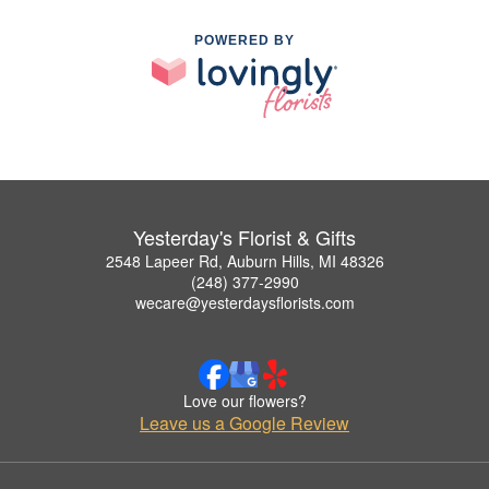
POWERED BY
Yesterday's Florist & Gifts
2548 Lapeer Rd, Auburn Hills, MI 48326
(248) 377-2990
wecare@yesterdaysflorists.com
Love our flowers?
Leave us a Google Review