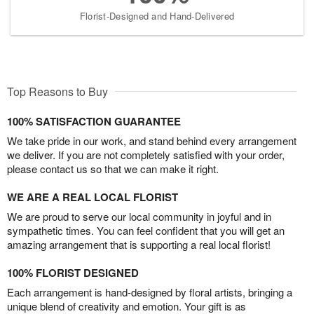
Florist-Designed and Hand-Delivered
Top Reasons to Buy
100% SATISFACTION GUARANTEE
We take pride in our work, and stand behind every arrangement
we deliver. If you are not completely satisfied with your order,
please contact us so that we can make it right.
WE ARE A REAL LOCAL FLORIST
We are proud to serve our local community in joyful and in
sympathetic times. You can feel confident that you will get an
amazing arrangement that is supporting a real local florist!
100% FLORIST DESIGNED
Each arrangement is hand-designed by floral artists, bringing a
unique blend of creativity and emotion. Your gift is as