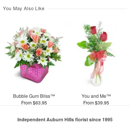
You May Also Like
Bubble Gum Bliss™
You and Me™
From $63.95
From $39.95
Independent Auburn Hills florist since 1995