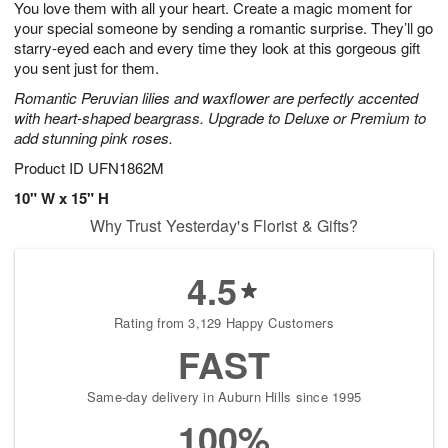
You love them with all your heart. Create a magic moment for
9
s
your special someone by sending a romantic surprise. They’ll go
starry-eyed each and every time they look at this gorgeous gift
you sent just for them.
Romantic Peruvian lilies and waxflower are perfectly accented
with heart-shaped beargrass. Upgrade to Deluxe or Premium to
add stunning pink roses.
Product ID
UFN1862M
10" W x 15" H
Why Trust Yesterday's Florist & Gifts?
4.5
Rating from 3,129 Happy Customers
FAST
Same-day delivery in Auburn Hills since 1995
100%