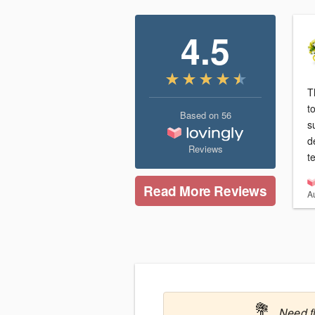
4.5
T
t
Based on
56
s
d
Reviews
t
Read More Reviews
A
💐
Need f