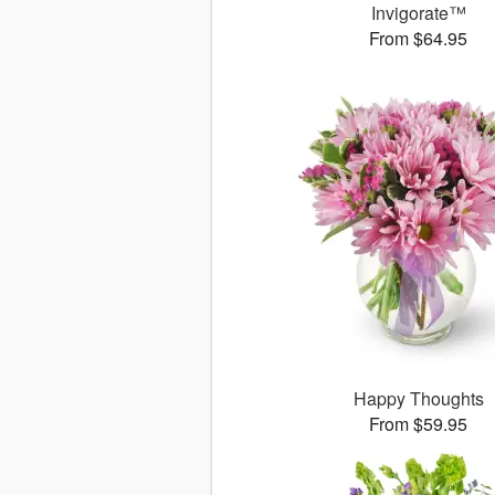
Invigorate™
From $64.95
Happy Thoughts
From $59.95