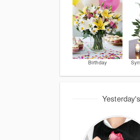
Birthday
Sym
Yesterday's