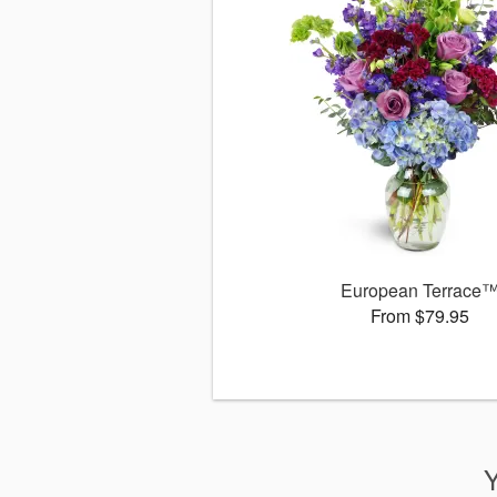
European Terrace
From $79.95
Y