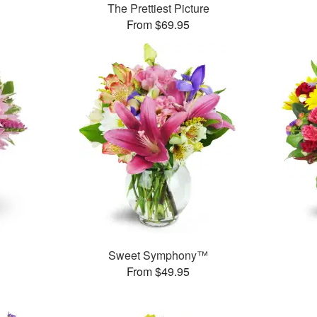
The Prettiest Picture
From $69.95
Sweet Symphony™
From $49.95