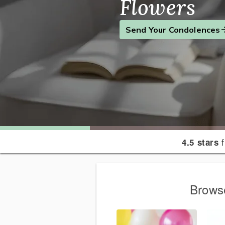
Flowers
Find the Perfect Gift
Send a Smile
Send Your Condolences
f
4.5 stars
Browse