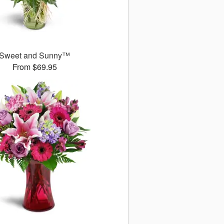
Sweet and Sunny™
From $69.95