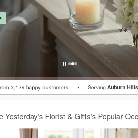
rom 3,129 happy customers
•
Serving
Auburn Hills
 Yesterday's Florist & Gifts's Popular Oc