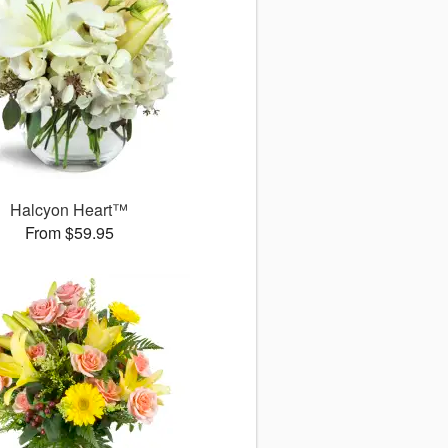
Halcyon Heart™
From $59.95