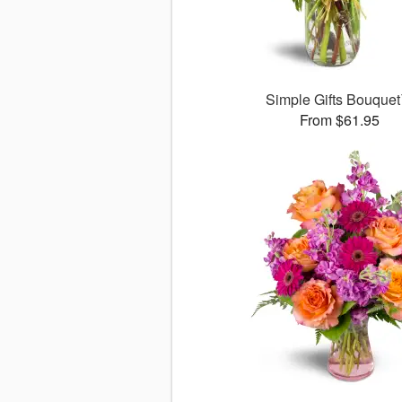
Simple Gifts Bouque
From $61.95