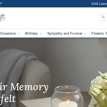
!*
2548 Lapee
Occasions
Birthday
Sympathy and Funeral
Flowers, 
wer Delivery Auburn Hi
ir Memory
r Birthday
heir Day,
felt
ble
se