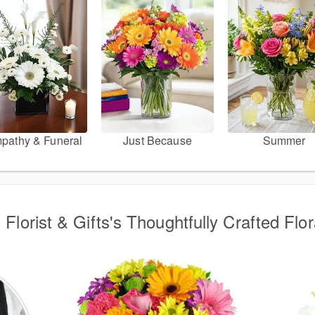
pathy & Funeral
Just Because
Summer
 Florist & Gifts's Thoughtfully Crafted Flor