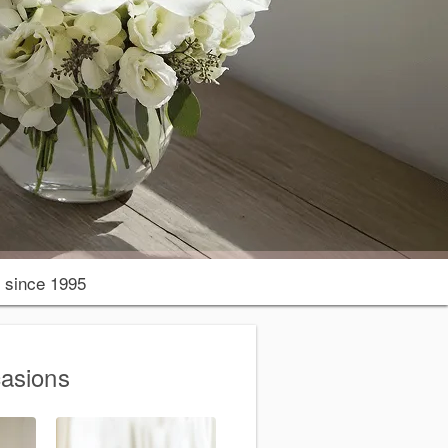
since 1995
casions