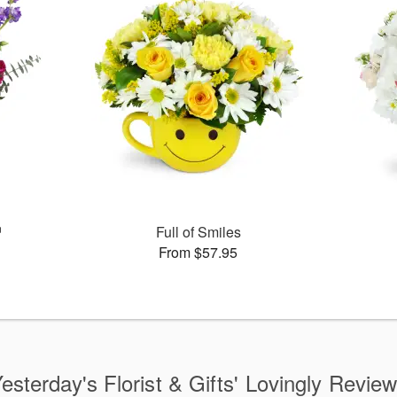
™
Full of Smiles
From $57.95
esterday's Florist & Gifts' Lovingly Revie