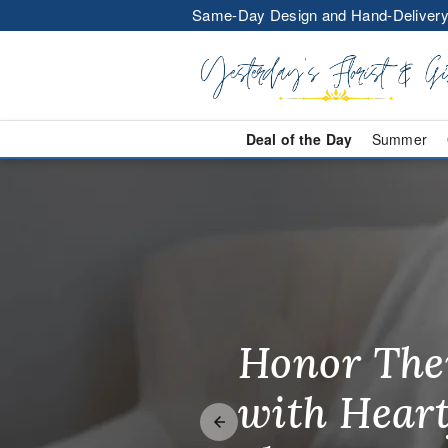
Same-Day Design and Hand-Delivery
Deal of the Day
Summer
Same-Day Flo
Honor The
Make Thei
Brighten T
with Heart
Unforgetta
Just Becau