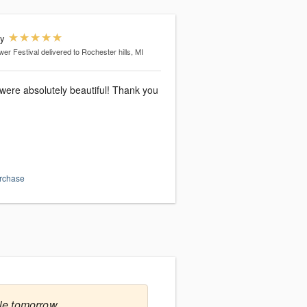
dy
wer Festival
delivered to Rochester hills, MI
were absolutely beautiful! Thank you
urchase
le tomorrow.