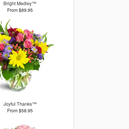
Bright Medley™
From $89.95
Joyful Thanks™
From $58.95