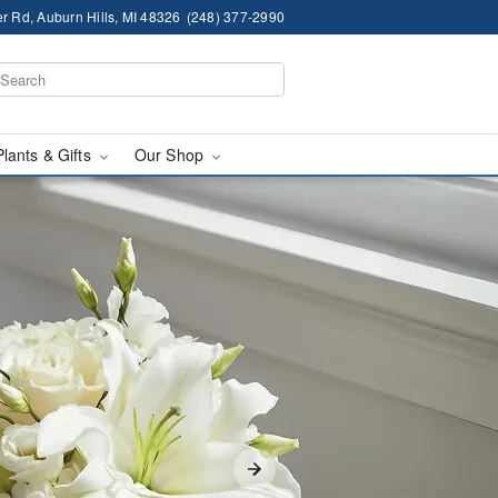
r Rd, Auburn Hills, MI 48326
(248) 377-2990
Plants & Gifts
Our Shop
lls, MI