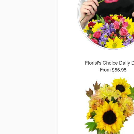
Florist's Choice Daily 
From $56.95