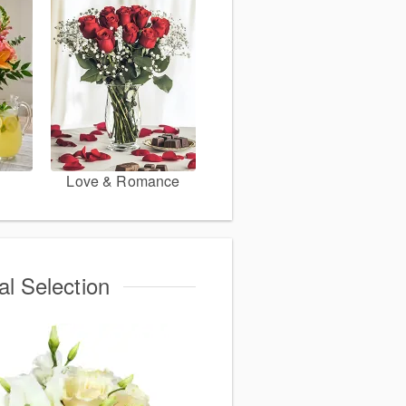
Love & Romance
al Selection