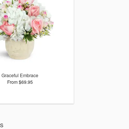
Graceful Embrace
From $69.95
ws