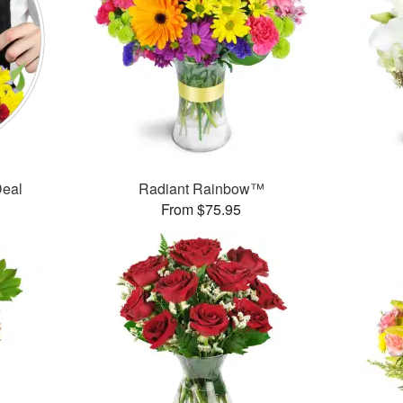
Deal
Radiant Rainbow™
From $75.95