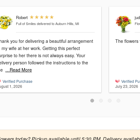
Robert
ju
Full of Smiles
delivered to Auburn Hills, MI
Flo
hank you for delivering a beautiful arrangement
The flowers 
o my wife at her work. Getting this perfect
urprise to her there is not always easy. Your
elivery person followed the instructions to the
ee
…Read More
Verified Purchase
Verified P
ugust 1, 2026
July 23, 2026
lowers today? Pickup available until 5:30 PM. Delivery availab