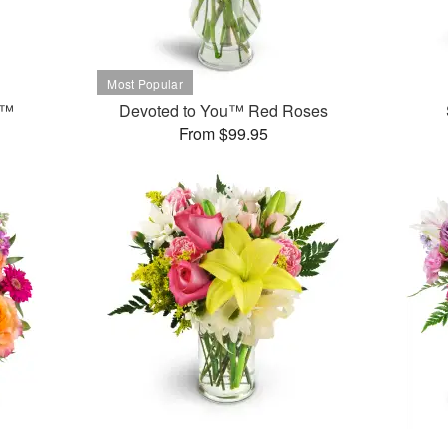
t™
Devoted to You™ Red Roses
From $99.95