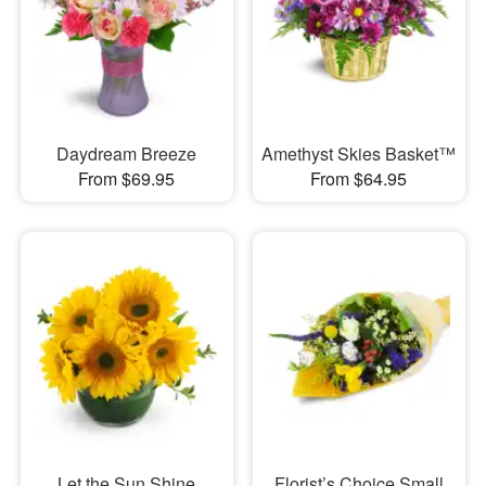
Daydream Breeze
Amethyst Skies Basket™
From $69.95
From $64.95
Let the Sun Shine
Florist’s Choice Small