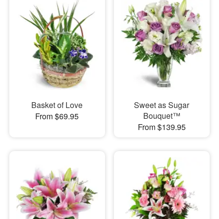
Basket of Love
Sweet as Sugar
Bouquet™
From $69.95
From $139.95