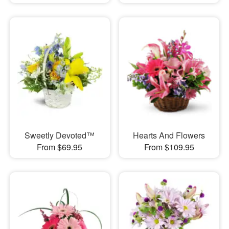
Sweetly Devoted™
Hearts And Flowers
From $69.95
From $109.95