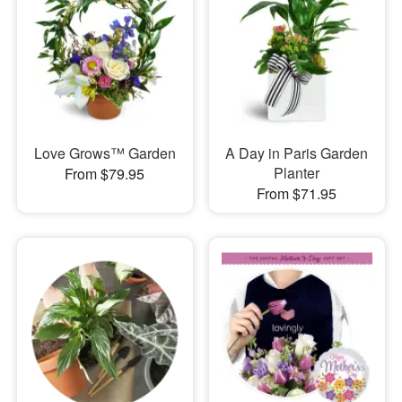
Love Grows™ Garden
A Day in Paris Garden
Planter
From $79.95
From $71.95