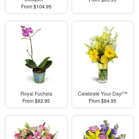
From $104.95
Royal Fuchsia
Celebrate Your Day!™
From $82.95
From $84.95