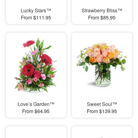
Lucky Stars™
Strawberry Bliss™
From $111.95
From $85.95
Love’s Garden™
Sweet Soul™
From $64.95
From $139.95