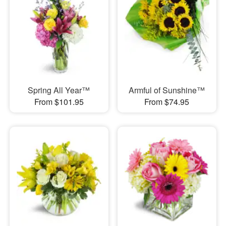
Spring All Year™
Armful of Sunshine™
From $101.95
From $74.95