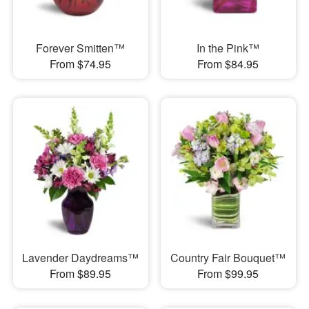
Forever Smitten™
In the Pink™
From $74.95
From $84.95
Lavender Daydreams™
Country Fair Bouquet™
From $89.95
From $99.95