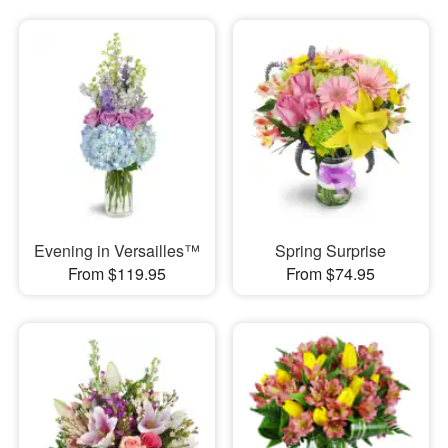
Evening in Versailles™
Spring Surprise
From $119.95
From $74.95