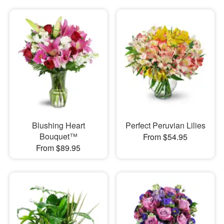
Blushing Heart
Perfect Peruvian Lilies
Bouquet™
From $54.95
From $89.95