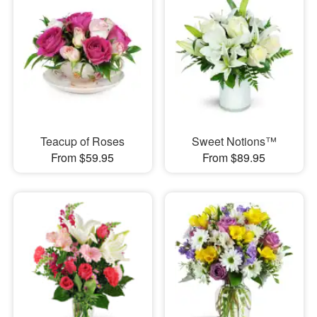
Teacup of Roses
Sweet Notions™
From $59.95
From $89.95