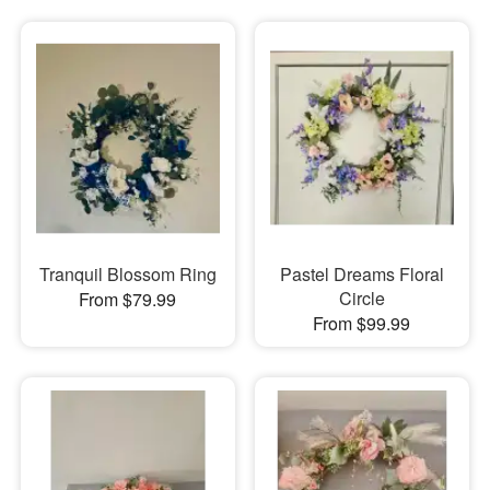
Tranquil Blossom Ring
Pastel Dreams Floral
Circle
From $79.99
From $99.99