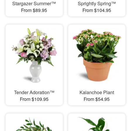
Stargazer Summer™
Sprightly Spring™
From $89.95
From $104.95
Tender Adoration™
Kalanchoe Plant
From $109.95
From $54.95