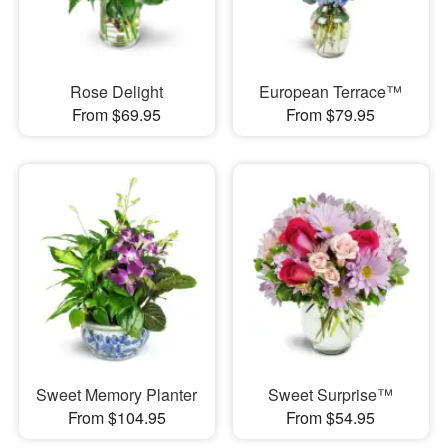
Rose Delight
European Terrace™
From $69.95
From $79.95
Sweet Memory Planter
Sweet Surprise™
From $104.95
From $54.95