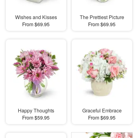
Wishes and Kisses
The Prettiest Picture
From $69.95
From $69.95
Happy Thoughts
Graceful Embrace
From $59.95
From $69.95