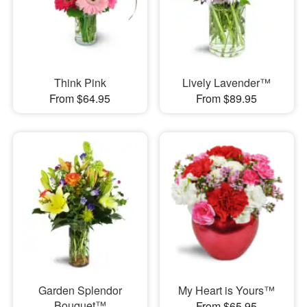
Think Pink
Lively Lavender™
From $64.95
From $89.95
Garden Splendor
My Heart is Yours™
Bouquet™
From $65.95