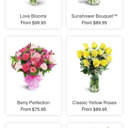
Love Blooms
Sunshower Bouquet™
From $99.95
From $89.95
Berry Perfection
Classic Yellow Roses
From $75.95
From $89.95