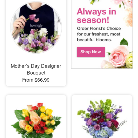
Mother’s Day Designer
Bouquet
From $66.99