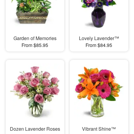
Garden of Memories
Lovely Lavender™
From $85.95
From $84.95
Dozen Lavender Roses
Vibrant Shine™