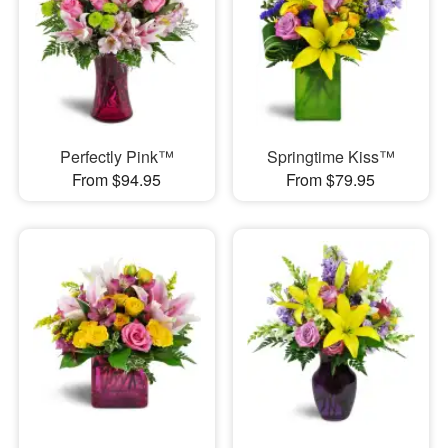
Perfectly Pink™
Springtime Kiss™
From $94.95
From $79.95