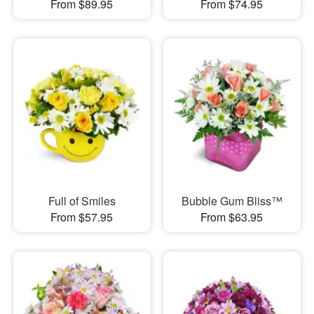
From $89.95
From $74.95
Full of Smiles
Bubble Gum Bliss™
From $57.95
From $63.95