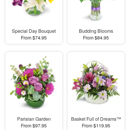
Special Day Bouquet
Budding Blooms
From $74.95
From $84.95
Parisian Garden
Basket Full of Dreams™
From $97.95
From $119.95