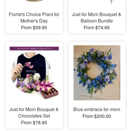
Florist's Choice Plant for
Just for Mom Bouquet &
Mother's Day
Balloon Bundle
From $59.95
From $74.95
Just for Mom Bouquet &
Blue embrace for mom
Chocolates Set
From $200.00
From $78.95