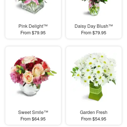
Pink Delight™
Daisy Day Blush™
From $79.95
From $79.95
Sweet Smile™
Garden Fresh
From $64.95
From $54.95