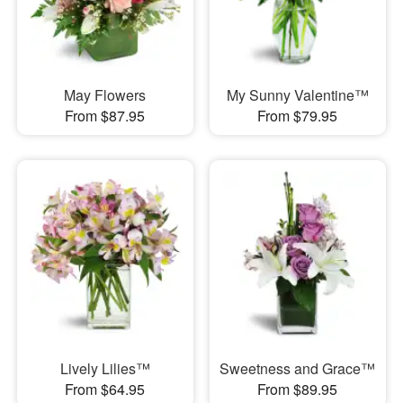
May Flowers
My Sunny Valentine™
From $87.95
From $79.95
Lively Lilies™
Sweetness and Grace™
From $64.95
From $89.95