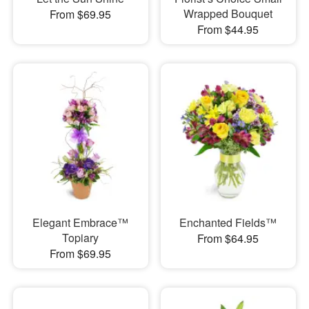
Wrapped Bouquet
From $69.95
From $44.95
Elegant Embrace™
Enchanted Fields™
Topiary
From $64.95
From $69.95