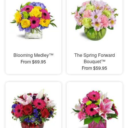
Blooming Medley™
The Spring Forward
Bouquet™
From $69.95
From $59.95