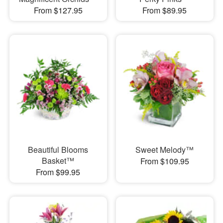
From $127.95
From $89.95
Beautiful Blooms
Sweet Melody™
Basket™
From $109.95
From $99.95