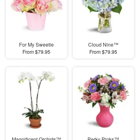
For My Sweetie
Cloud Nine™
From $79.95
From $79.95
Magnificent Orchids™
Perky Pinks™