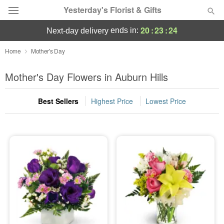
Yesterday's Florist & Gifts
20
:
23
:
22
ends in:
next-day delivery
Deal of the Day
Home
Mother's Day
Summer
Mother's Day Flowers in Auburn Hills
Featured
Best Sellers
Highest Price
Lowest Price
Occasions
Birthday
Sympathy and Funeral
Flowers, Plants & Gifts
Our Shop