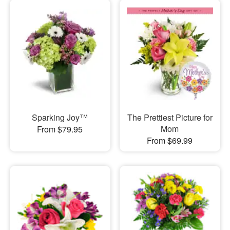
Sparking Joy™
The Prettiest Picture for
Mom
From $79.95
From $69.99