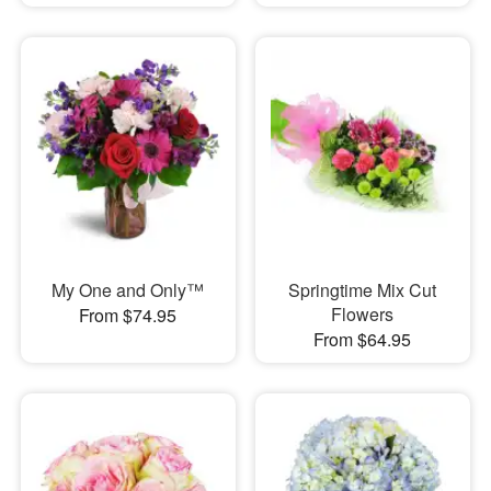
My One and Only™
Springtime Mix Cut
Flowers
From $74.95
From $64.95